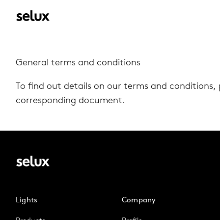
Gen­eral terms and con­di­tions
To find out details on our terms and con­di­tions, 
cor­re­spond­ing doc­u­ment.
Lights
Company