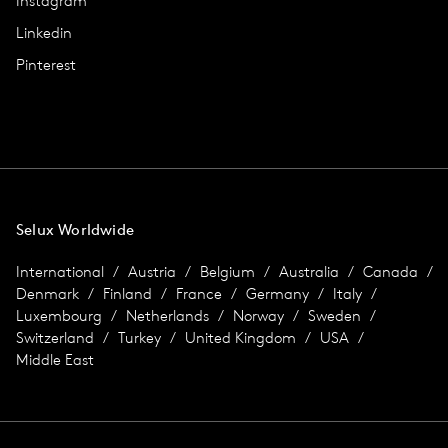
Instagram
Linkedin
Pinterest
Selux Worldwide
International
Austria
Belgium
Australia
Canada
Denmark
Finland
France
Germany
Italy
Luxembourg
Netherlands
Norway
Sweden
Switzerland
Turkey
United Kingdom
USA
Middle East