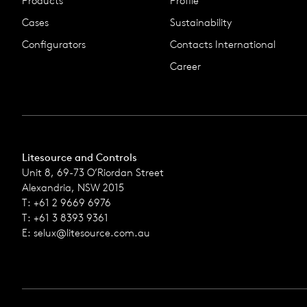
Products
Profile
Cases
Sustainability
Configurators
Contacts International
Career
Litesource and Controls
Unit 8, 69-73 O’Riordan Street
Alexandria, NSW 2015
T: +61 2 9669 6976
T: +61 3 8393 9361
E:
selux@litesource.com.au