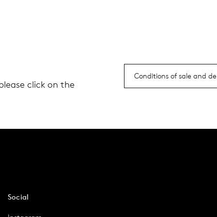
Conditions of sale and del
please click on the
Social