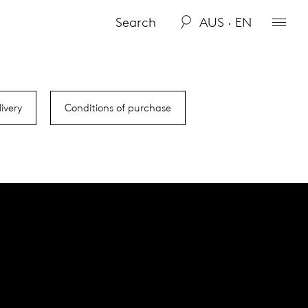
AUS · EN
ivery
Conditions of purchase