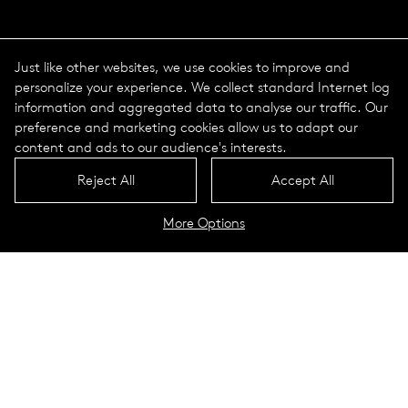
Just like other websites, we use cookies to improve and
personalize your experience. We collect standard Internet log
information and aggregated data to analyse our traffic. Our
preference and marketing cookies allow us to adapt our
content and ads to our audience's interests.
Reject All
Accept All
More Options
The course of a year
The course of a day
Luminaires
To the configurator