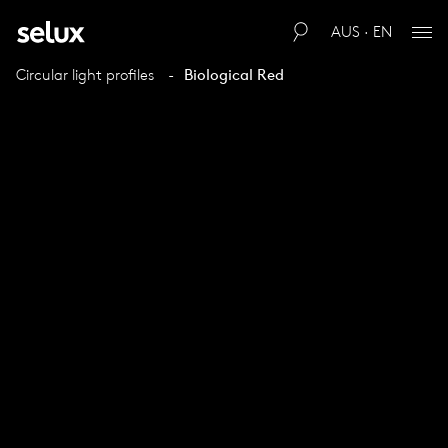
AUS · EN
Circular light profiles
Biological Red