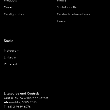
Products
Profile
Cases
Sustainability
Configurators
Contacts International
Career
Social
Instagram
Linkedin
Pinterest
Litesource and Controls
Unit 8, 69-73 O’Riordan Street
Alexandria, NSW 2015
T: +61 2 9669 6976