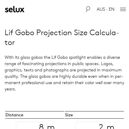
AUS · EN
Lif Gobo Pro­jec­tion Size Cal­cu­la­
tor
With its glass gobos the Lif Gobo spot­light enables a diverse
range of fas­ci­nat­ing pro­jec­tions in public spaces. Logos,
graph­ics, texts and pho­tographs are pro­jected in max­i­mum
qual­ity. The glass gobos are highly durable even when in per­
ma­nent pro­fes­sional use and retain their color well over many
years.
Distance
Size
m
m