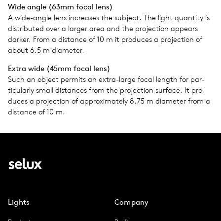
Wide angle (63mm focal lens)
A wide-angle lens increases the sub­ject. The light quan­tity is
dis­trib­uted over a larger area and the pro­jec­tion appears
darker. From a dis­tance of 10 m it pro­duces a pro­jec­tion of
about 6.5 m diam­e­ter.
Extra wide (45mm focal lens)
Such an object per­mits an extra-large focal length for par­
tic­u­larly small dis­tances from the pro­jec­tion sur­face. It pro­
duces a pro­jec­tion of approx­i­mately 8.75 m diam­e­ter from a
dis­tance of 10 m.
Lights
Company