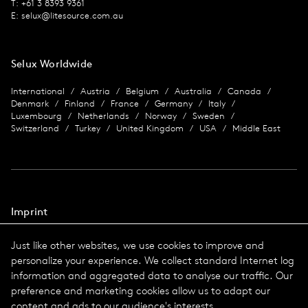
T: +61 3 8393 9361
E:
selux@litesource.com.au
Selux Worldwide
International
Austria
Belgium
Australia
Canada
Denmark
Finland
France
Germany
Italy
Luxembourg
Netherlands
Norway
Sweden
Switzerland
Turkey
United Kingdom
USA
Middle East
Imprint
Data protection
Just like other websites, we use cookies to improve and
Imprint
personalize your experience. We collect standard Internet log
Terms & Conditions
information and aggregated data to analyse our traffic. Our
© 2026 Selux
preference and marketing cookies allow us to adapt our
content and ads to our audience's interests.