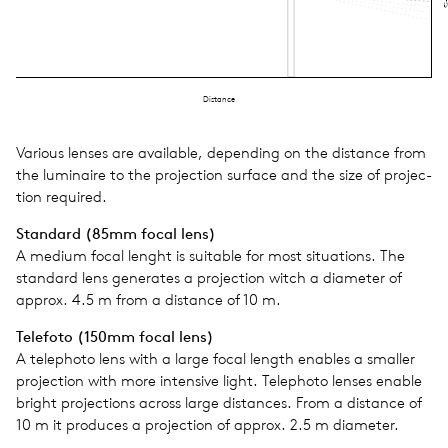
Si
Distance
Var­i­ous lenses are avail­able, depend­ing on the dis­tance from
the lumi­naire to the pro­jec­tion sur­face and the size of pro­jec­
tion required.
Stan­dard (85mm focal lens)
A medium focal lenght is suit­able for most sit­u­a­tions. The
stan­dard lens gen­er­ates a pro­jec­tion witch a diam­e­ter of
approx. 4.5 m from a dis­tance of 10 m.
Tele­foto (150mm focal lens)
A tele­photo lens with a large focal length enables a smaller
pro­jec­tion with more inten­sive light. Tele­photo lenses enable
bright pro­jec­tions across large dis­tances. From a dis­tance of
10 m it pro­duces a pro­jec­tion of approx. 2.5 m diam­e­ter.