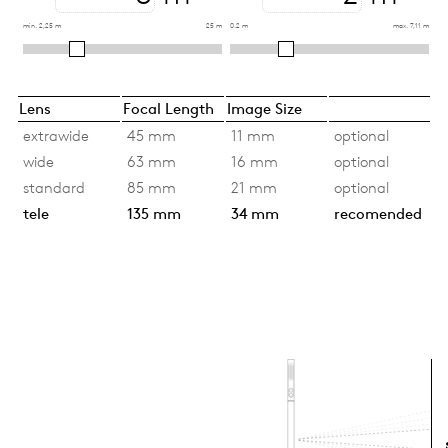
min. 2,25 m
25 m
0.2 m
max. 7,11 m
Lens
Focal Length
Image Size
extrawide
45 mm
11 mm
optional
wide
63 mm
16 mm
optional
standard
85 mm
21 mm
optional
tele
135 mm
34 mm
recomended