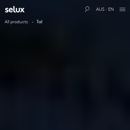
AUS · EN
All products
Tal