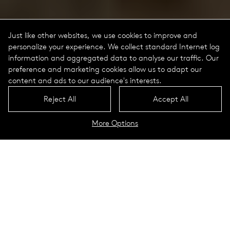
Just like other websites, we use cookies to improve and
personalize your experience. We collect standard Internet log
information and aggregated data to analyse our traffic. Our
preference and marketing cookies allow us to adapt our
content and ads to our audience's interests.
Reject All
Accept All
More Options
Tal Portrait
Technical Data
Lookbook
Circular light profiles