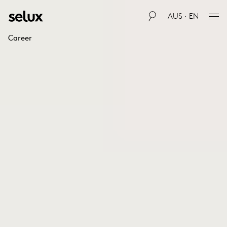
AUS · EN
Career