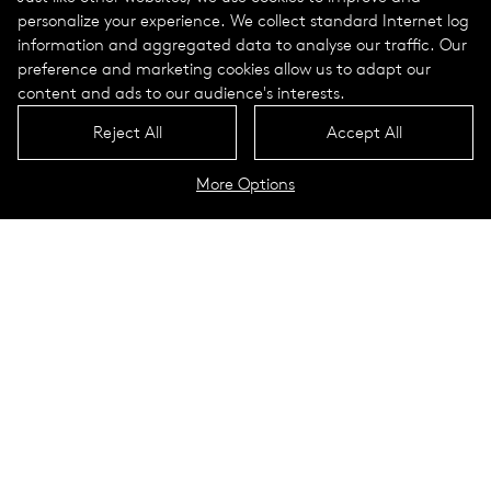
personalize your experience. We collect standard Internet log
information and aggregated data to analyse our traffic. Our
preference and marketing cookies allow us to adapt our
content and ads to our audience's interests.
Reject All
Accept All
More Options
Job opportunities for professionals
Job opportunities for apprentices and students
WE ARE SELUX
75 years of
experience