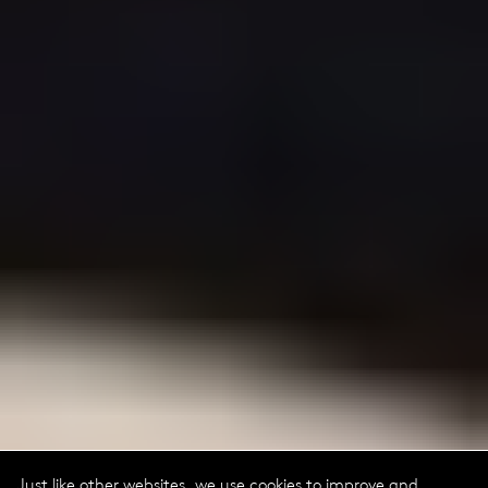
Just like other websites, we use cookies to improve and