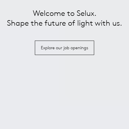
Welcome to Selux.
Shape the future of light with us.
Explore our job openings