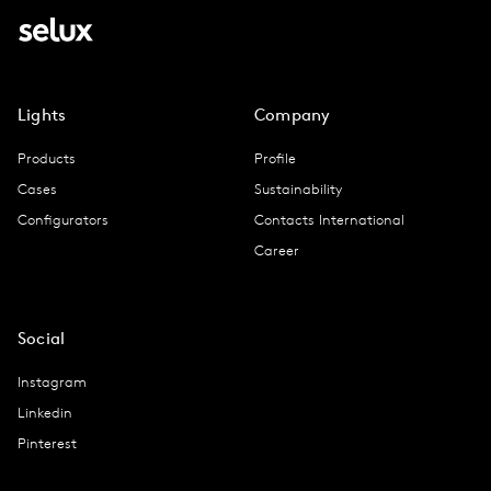
Lights
Company
Products
Profile
Cases
Sustainability
Configurators
Contacts International
Career
Social
Instagram
Linkedin
Pinterest