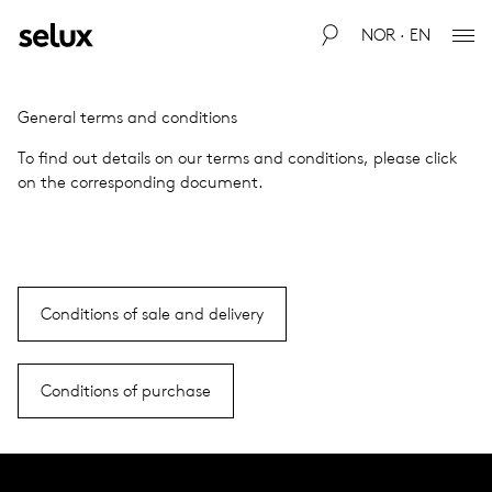
NOR · EN
Gen­eral terms and con­di­tions
To find out details on our terms and con­di­tions, please click
on the cor­re­spond­ing doc­u­ment.
Conditions of sale and delivery
Conditions of purchase