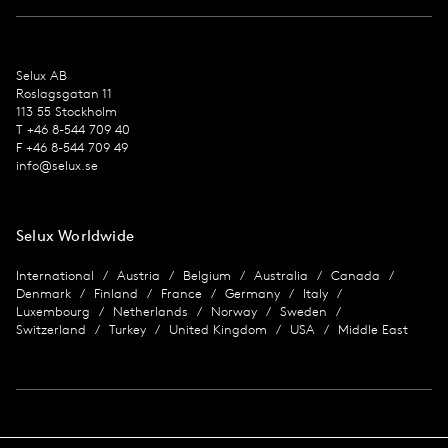
Selux AB
Roslagsgatan 11
113 55 Stockholm
T +46 8-544 709 40
F +46 8-544 709 49
info@selux.se
Selux Worldwide
International
Austria
Belgium
Australia
Canada
Denmark
Finland
France
Germany
Italy
Luxembourg
Netherlands
Norway
Sweden
Switzerland
Turkey
United Kingdom
USA
Middle East