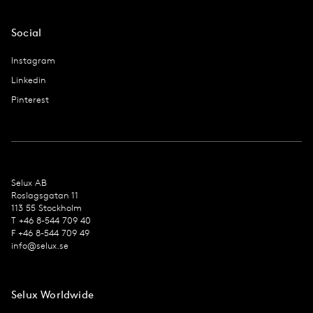
Social
Instagram
Linkedin
Pinterest
Selux AB
Roslagsgatan 11
113 55 Stockholm
T +46 8-544 709 40
F +46 8-544 709 49
info@selux.se
Selux Worldwide