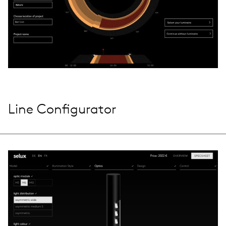
Line Configurator