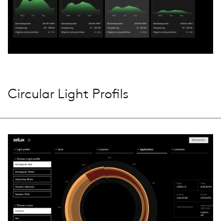
Circular Light Profils