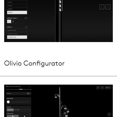
Olivio Configurator