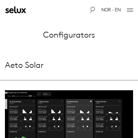
NOR · EN
Configurators
Aeto Solar