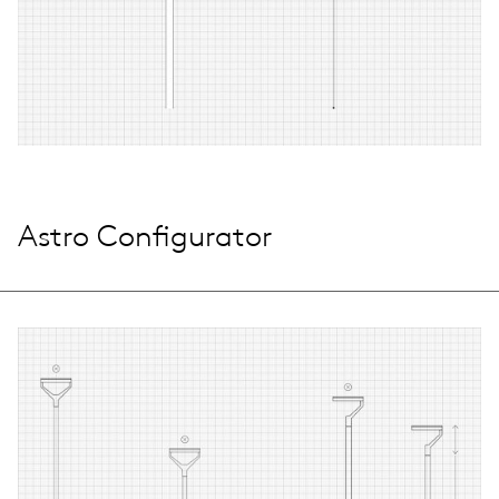
Astro Configurator