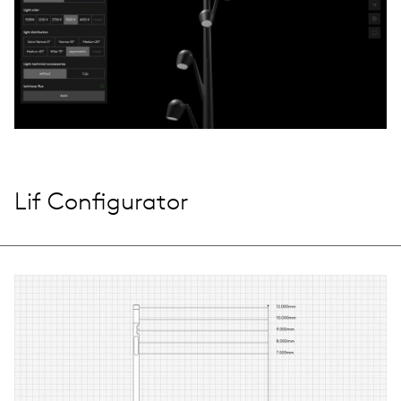
Lif Configurator