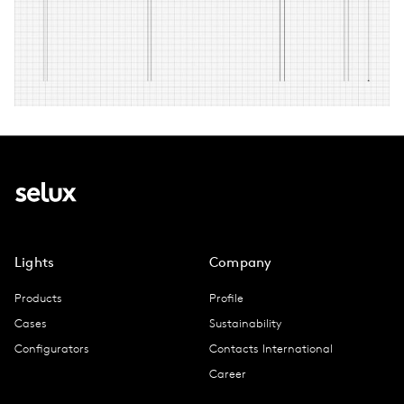
Lights
Company
Products
Profile
Cases
Sustainability
Configurators
Contacts International
Career