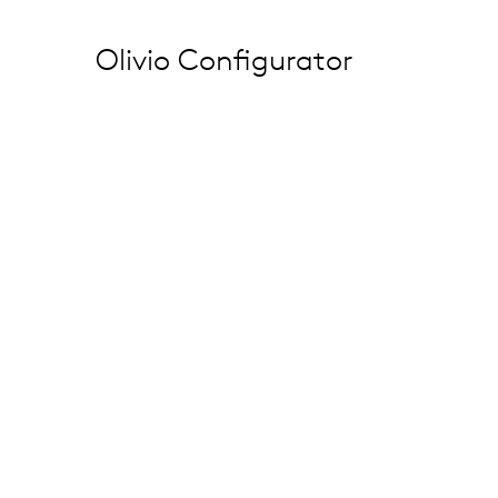
Olivio Configurator