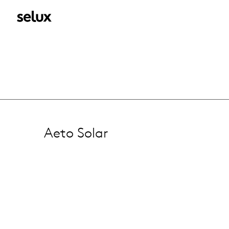
Aeto Solar