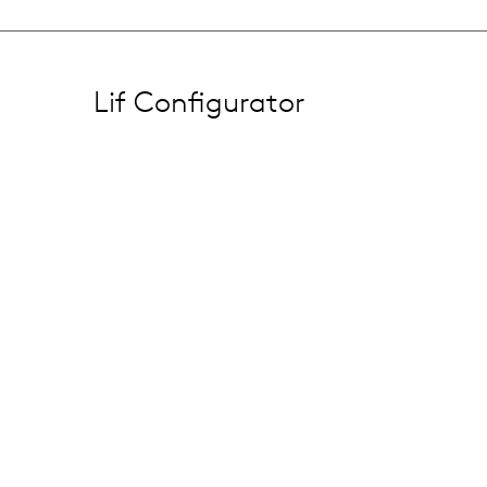
Lif Configurator