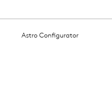
Astro Configurator