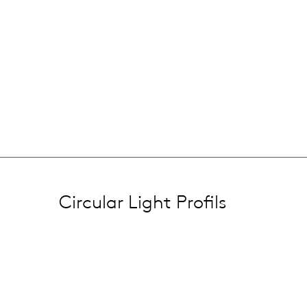
Circular Light Profils