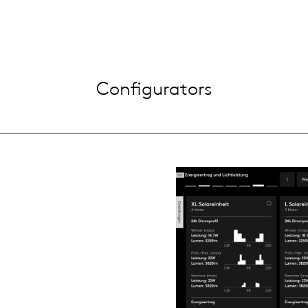
Configurators