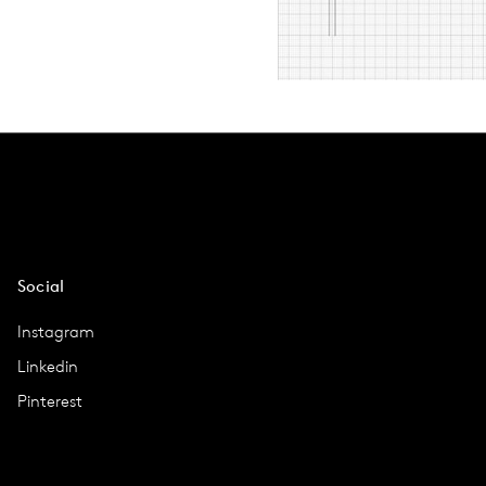
Social
Instagram
Linkedin
Pinterest