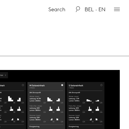
BEL · EN