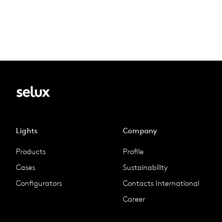
Lights
Company
Products
Profile
Cases
Sustainability
Configurators
Contacts International
Career