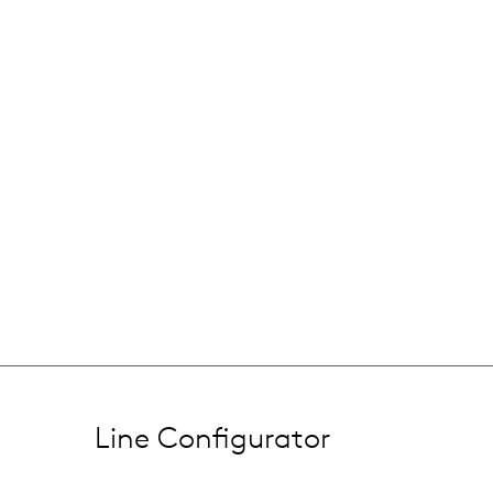
Line Configurator