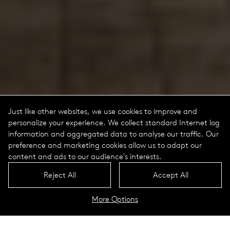
Just like other websites, we use cookies to improve and
personalize your experience. We collect standard Internet log
information and aggregated data to analyse our traffic. Our
preference and marketing cookies allow us to adapt our
content and ads to our audience's interests.
Reject All
Accept All
More Options
Trigo Portrait