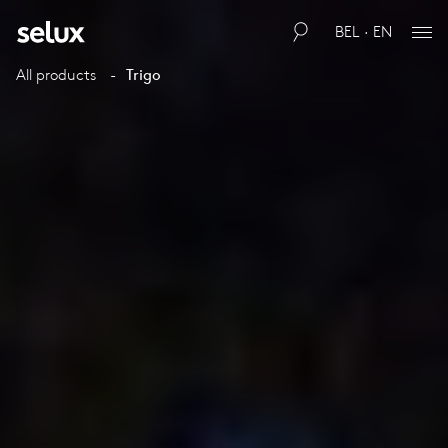
BEL · EN
All products
Trigo