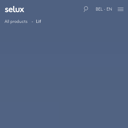
BEL · EN
All products
Lif