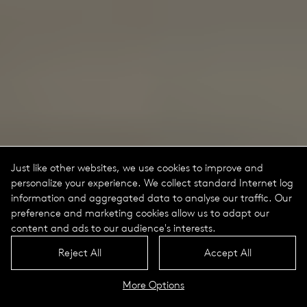
Just like other websites, we use cookies to improve and
personalize your experience. We collect standard Internet log
information and aggregated data to analyse our traffic. Our
preference and marketing cookies allow us to adapt our
content and ads to our audience's interests.
Reject All
Accept All
More Options
Lif Portrait