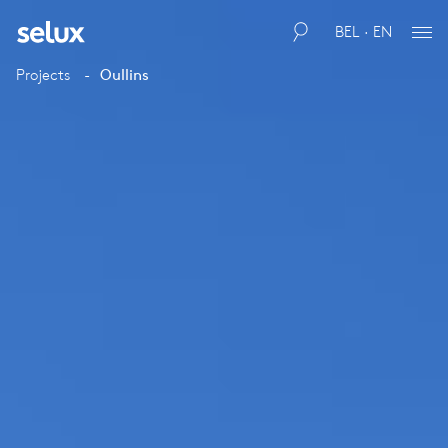
BEL · EN
Projects
Oullins