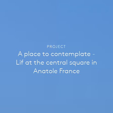
PROJECT
A place to contemplate -
Lif at the central square in
Anatole France