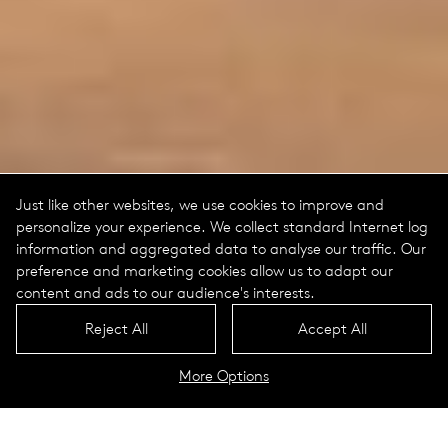
Just like other websites, we use cookies to improve and
personalize your experience. We collect standard Internet log
information and aggregated data to analyse our traffic. Our
preference and marketing cookies allow us to adapt our
content and ads to our audience's interests.
Reject All
Accept All
More Options