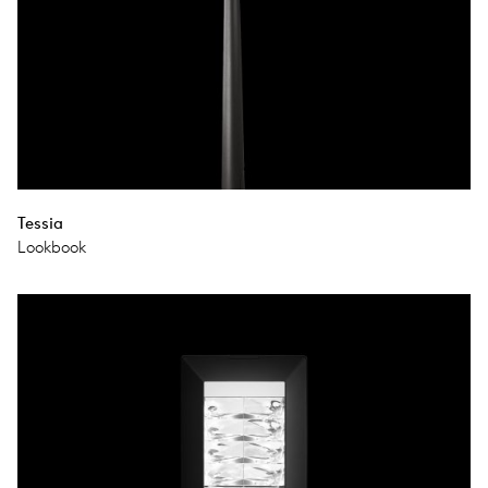
Tessia
Lookbook