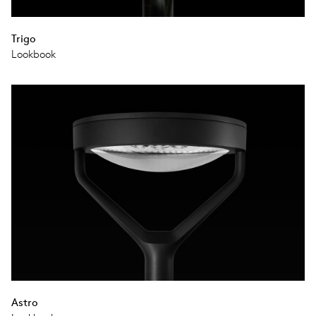
Trigo
Lookbook
Astro