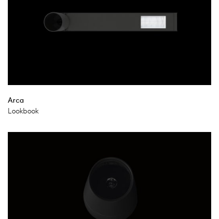
Arca
Lookbook