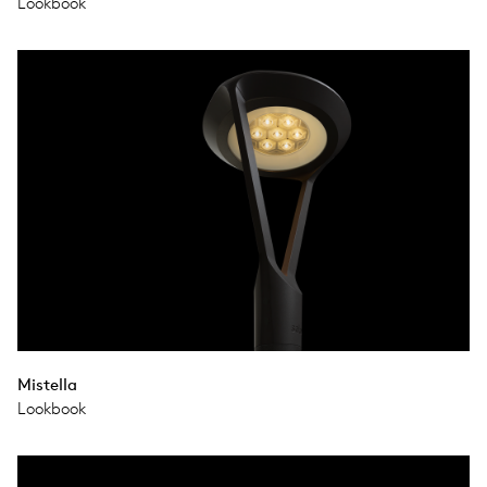
Lookbook
Mistella
Lookbook