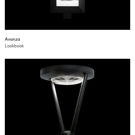
Avanza
Lookbook