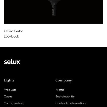
Olivio Gobo
Lookbook
Lights
Company
Products
Profile
Cases
Sustainability
Configurators
Contacts International