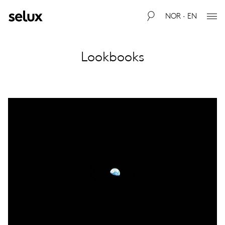
NOR · EN
Lookbooks