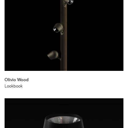
Olivio Wood
Lookbook