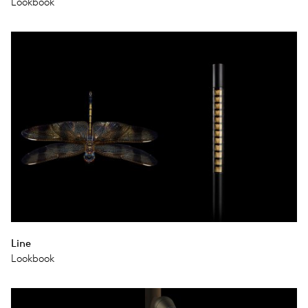
Lookbook
Line
Lookbook