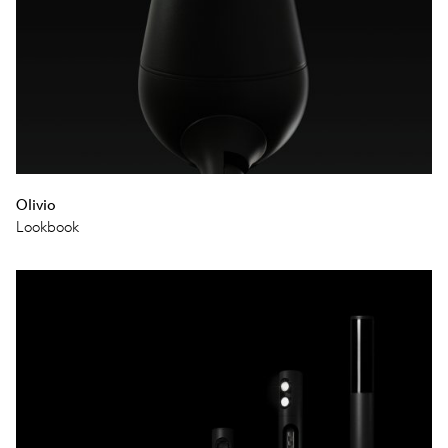
Olivio
Lookbook