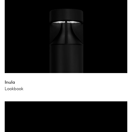
Inula
Lookbook