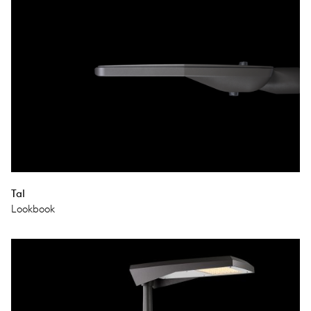
Tal
Lookbook