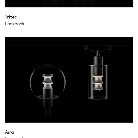
Tritec
Lookbook
Aira