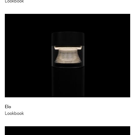
Lookbook
Elo
Lookbook