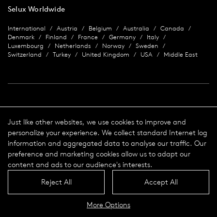
Selux Worldwide
International
Austria
Belgium
Australia
Canada
Denmark
Finland
France
Germany
Italy
Luxembourg
Netherlands
Norway
Sweden
Switzerland
Turkey
United Kingdom
USA
Middle East
Imprint
Just like other websites, we use cookies to improve and
personalize your experience. We collect standard Internet log
Data protection
Imprint
information and aggregated data to analyse our traffic. Our
Terms & Conditions
preference and marketing cookies allow us to adapt our
© 2026 Selux
content and ads to our audience's interests.
Reject All
Accept All
Language
Top
More Options