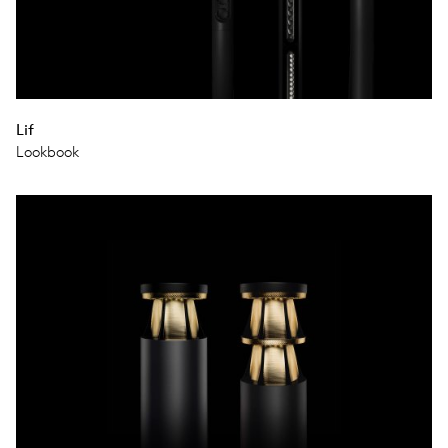
Lif
Lookbook