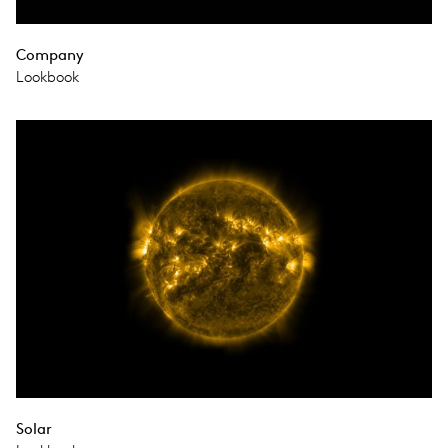
Company
Lookbook
Solar