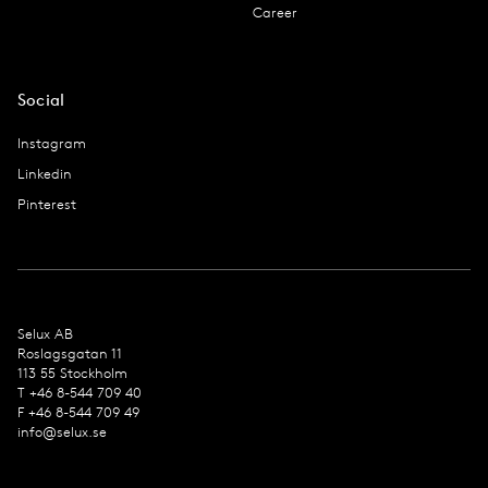
Career
Social
Instagram
Linkedin
Pinterest
Selux AB
Roslagsgatan 11
113 55 Stockholm
T +46 8-544 709 40
F +46 8-544 709 49
info@selux.se