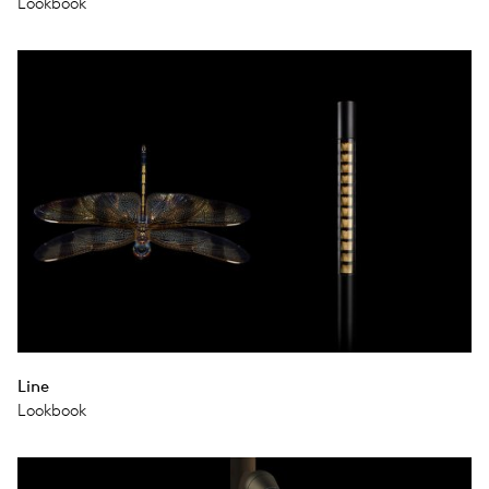
Lookbook
Line
Lookbook