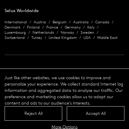
Selux Worldwide
International
Austria
Belgium
Australia
Canada
Denmark
Finland
France
Germany
Italy
Luxembourg
Netherlands
Norway
Sweden
Switzerland
Turkey
United Kingdom
USA
Middle East
Imprint
Just like other websites, we use cookies to improve and
personalize your experience. We collect standard Internet log
Data protection
Imprint
information and aggregated data to analyse our traffic. Our
Terms & Conditions
preference and marketing cookies allow us to adapt our
© 2026 Selux
content and ads to our audience's interests.
Reject All
Accept All
Language
Top
More Options