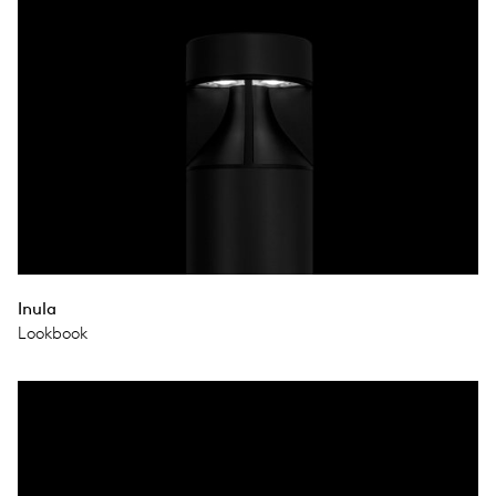
Inula
Lookbook