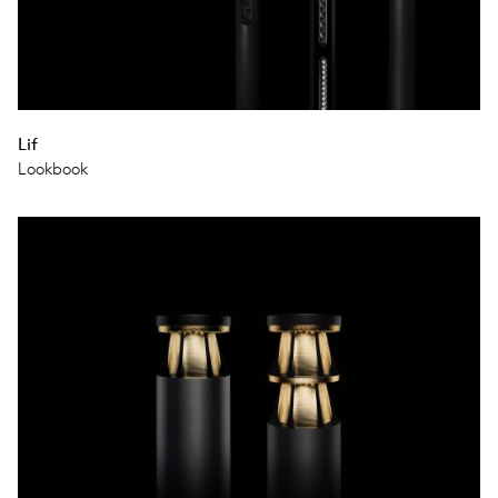
Lif
Lookbook