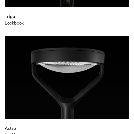
Trigo
Lookbook
Astro