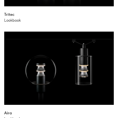
Tritec
Lookbook
Aira