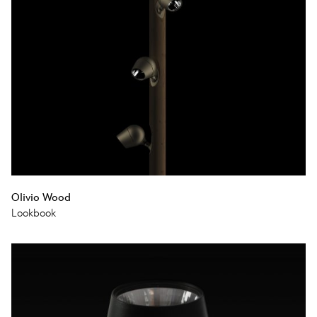
Olivio Wood
Lookbook