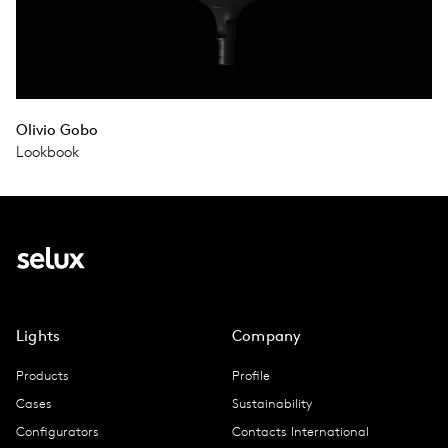
Olivio Gobo
Lookbook
Lights
Company
Products
Profile
Cases
Sustainability
Configurators
Contacts International