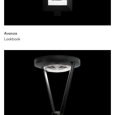
Avanza
Lookbook