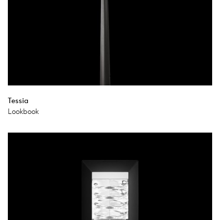
Tessia
Lookbook