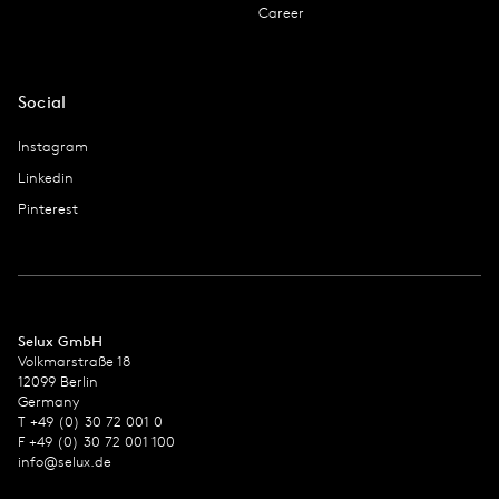
Career
Social
Instagram
Linkedin
Pinterest
Selux GmbH
Volkmarstraße 18
12099 Berlin
Germany
T +49 (0) 30 72 001 0
F +49 (0) 30 72 001 100
info@selux.de