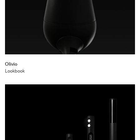
Olivio
Lookbook