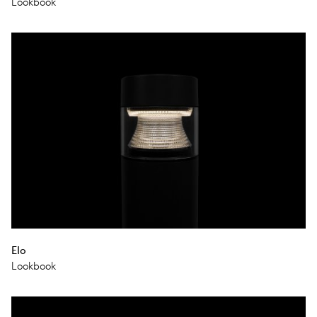
Lookbook
Elo
Lookbook