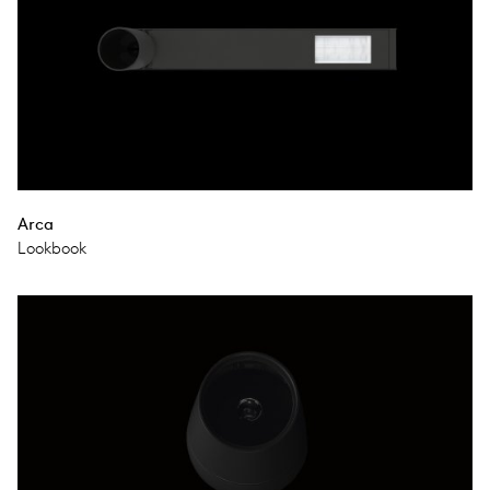
Arca
Lookbook