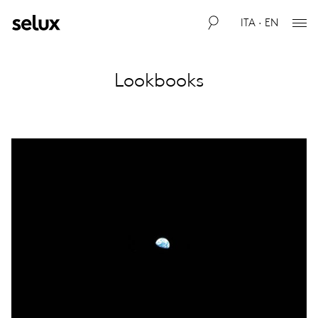
ITA · EN
Lookbooks