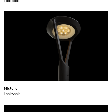
Lookbook
Mistella
Lookbook