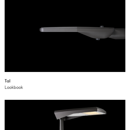
Tal
Lookbook