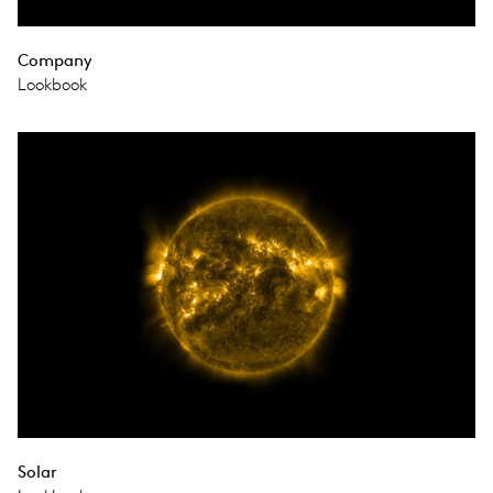
Company
Lookbook
Solar