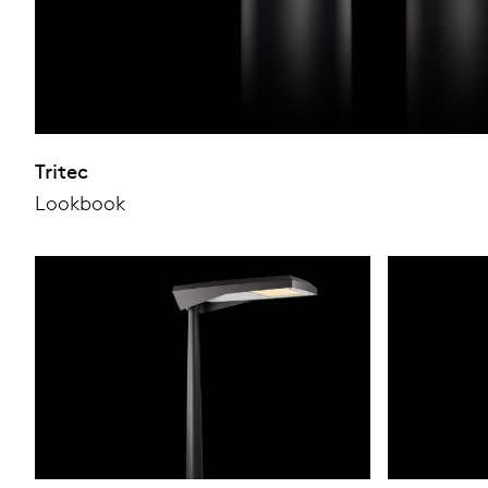
Tritec
Lookbook