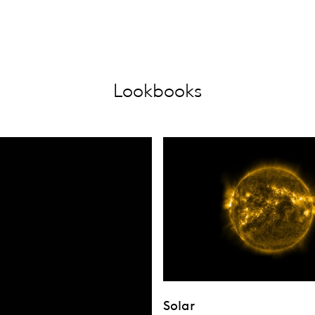
Lookbooks
Solar