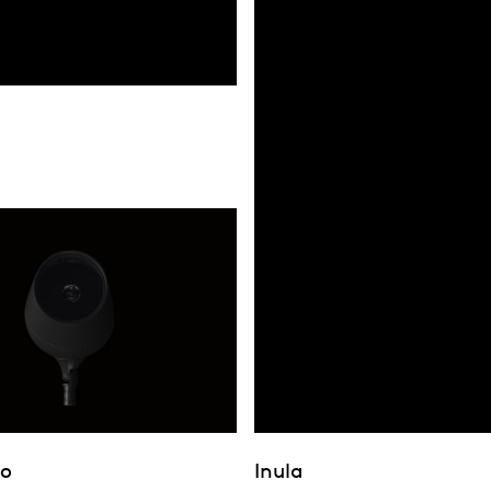
bo
Inula