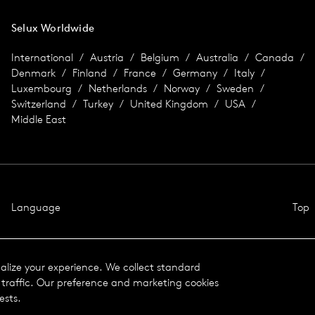
Selux Worldwide
International
Austria
Belgium
Australia
Canada
Denmark
Finland
France
Germany
Italy
Luxembourg
Netherlands
Norway
Sweden
Switzerland
Turkey
United Kingdom
USA
Middle East
Language
Top
nalize your experience. We collect standard
traffic. Our preference and marketing cookies
ests.