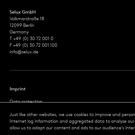
Selux GmbH
Volkmarstraße 18
12099 Berlin
Germany
T +49 (0) 30 72 001 0
F +49 (0) 30 72 001 100
info@selux.de
Imprint
Data protection
Imprint
Just like other websites, we use cookies to improve and perso
Terms & Conditions
Internet log information and aggregated data to analyse our 
© 2026 Selux
allow us to adapt our content and ads to our audience's inter