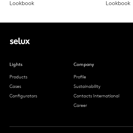
Lookbook
Lookbook
Lights
Company
Products
Profile
Cases
Sustainability
Configurators
Contacts International
Career