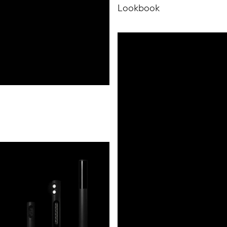
Lookbook