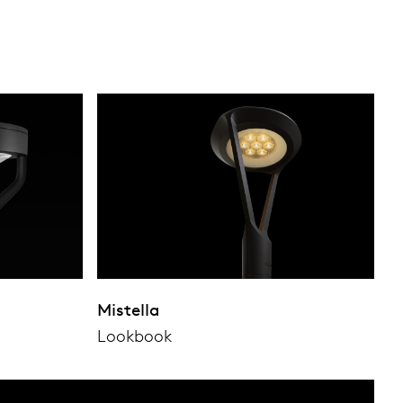
Mistella
Lookbook