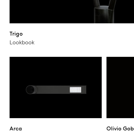
Trigo
Lookbook
Arca
Olivio Go