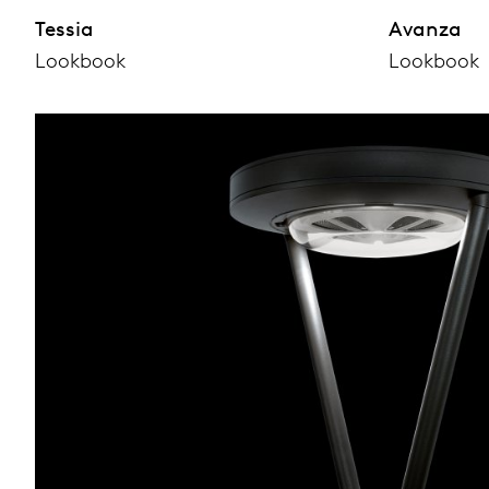
Tessia
Avanza
Lookbook
Lookbook