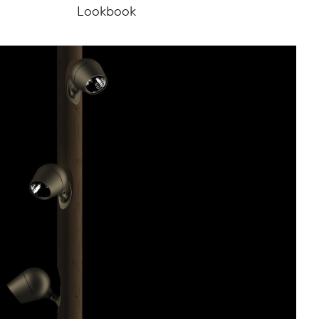
Lookbook