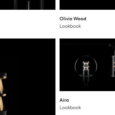
Olivio Wood
Lookbook
Aira
Lookbook