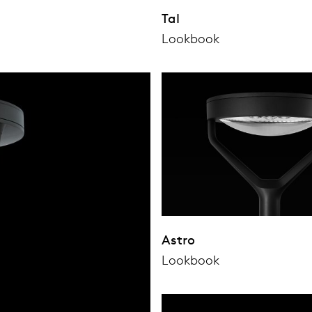
Tal
Lookbook
Astro
Lookbook