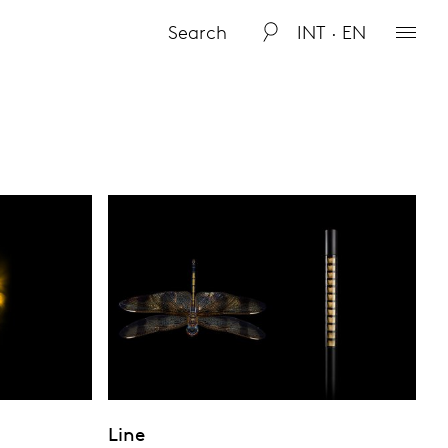
INT · EN
Line