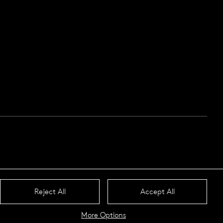
Reject All
Accept All
More Options