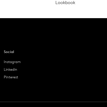
Lookbook
Social
Instagram
Linkedin
Pinterest