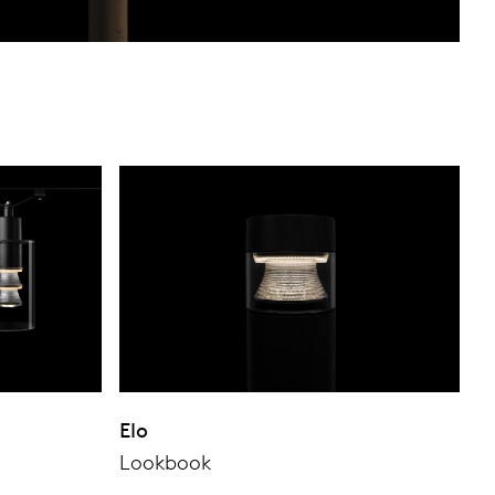
Elo
Lookbook