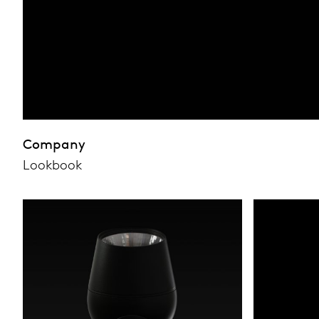
Company
Lookbook