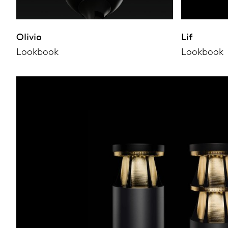
Olivio
Lif
Lookbook
Lookbook