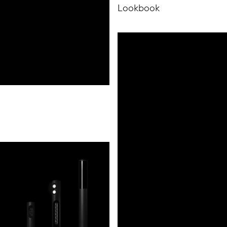
Lookbook