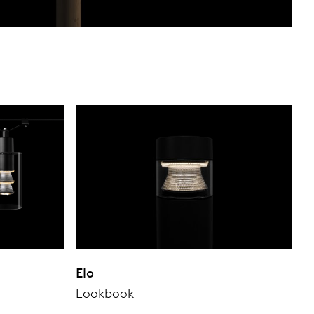
Elo
Lookbook