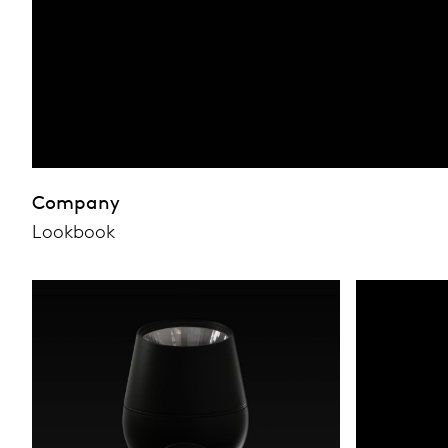
Company
Lookbook