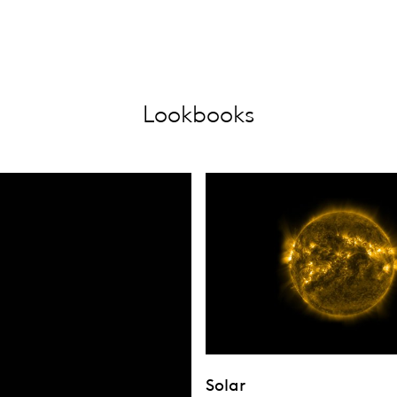
Lookbooks
Solar