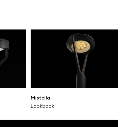
Mistella
Lookbook