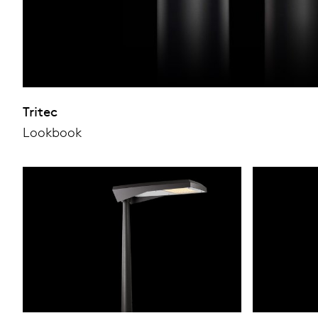
Tritec
Lookbook