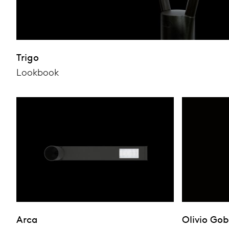
Trigo
Lookbook
Arca
Olivio Go