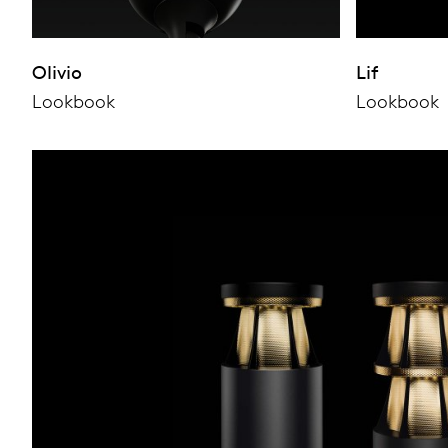
Olivio
Lif
Lookbook
Lookbook