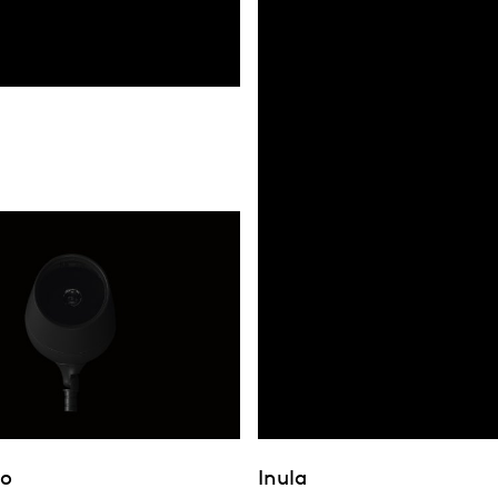
bo
Inula