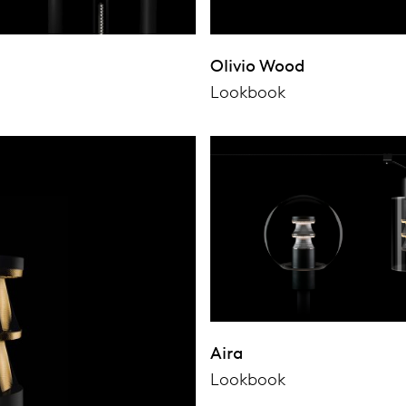
Olivio Wood
Lookbook
Aira
Lookbook