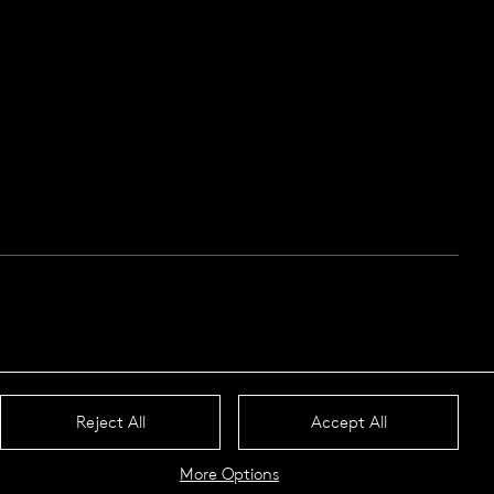
Reject All
Accept All
More Options