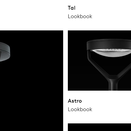
Tal
Lookbook
Astro
Lookbook