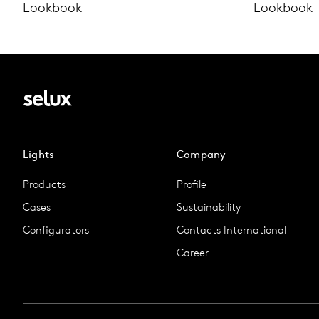
Lookbook
Lookbook
Lights
Company
Products
Profile
Cases
Sustainability
Configurators
Contacts International
Career