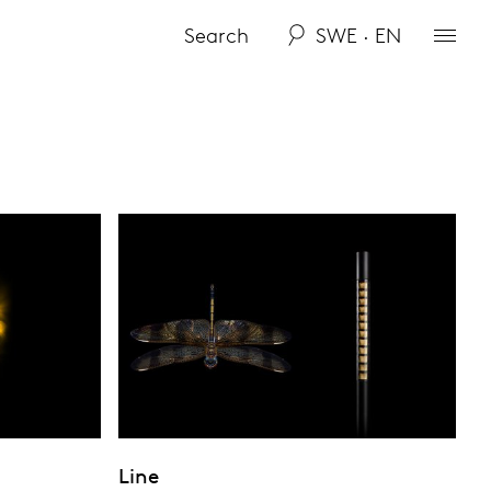
SWE · EN
Line