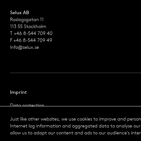
Selux AB
Roslagsgatan 11
113 55 Stockholm
T +46 8-544 709 40
F +46 8-544 709 49
info@selux.se
Imprint
Data protection
Imprint
Just like other websites, we use cookies to improve and perso
Terms & Conditions
Internet log information and aggregated data to analyse our 
© 2026 Selux
allow us to adapt our content and ads to our audience's inter