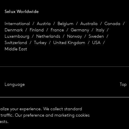
Selux Worldwide
International
Austria
Belgium
Australia
Canada
Denmark
Finland
France
Germany
Italy
Luxembourg
Netherlands
Norway
Sweden
Switzerland
Turkey
United Kingdom
USA
Middle East
Language
Top
nalize your experience. We collect standard
traffic. Our preference and marketing cookies
ests.