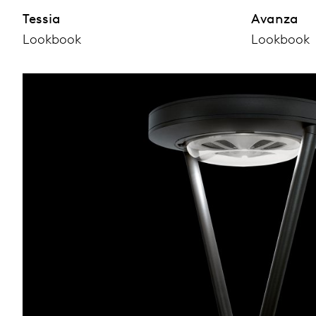
Tessia
Avanza
Lookbook
Lookbook