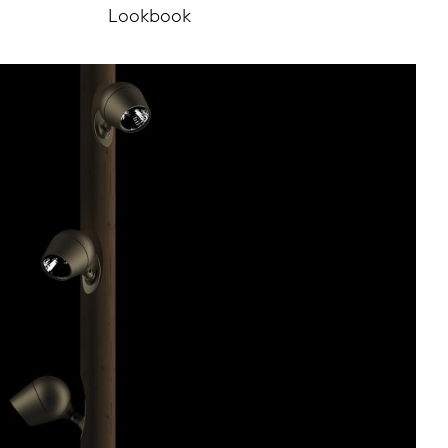
Lookbook