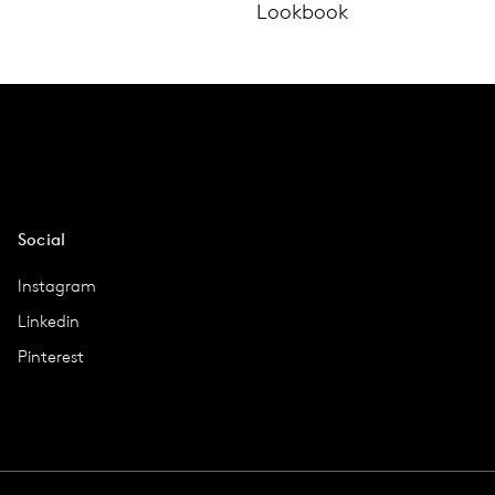
Lookbook
Social
Instagram
Linkedin
Pinterest