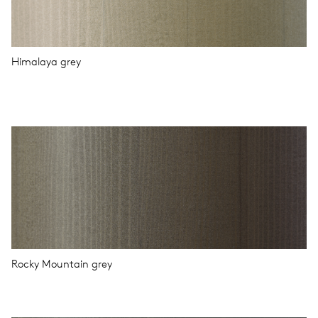
Himalaya grey
Rocky Mountain grey