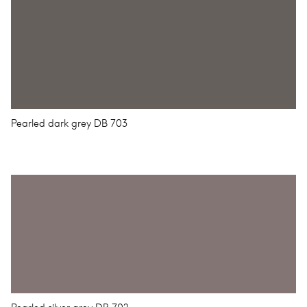
Pearled dark grey DB 703