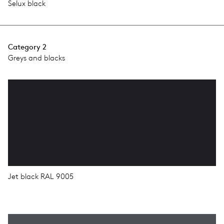
Selux black
Category 2
Greys and blacks
Jet black RAL 9005