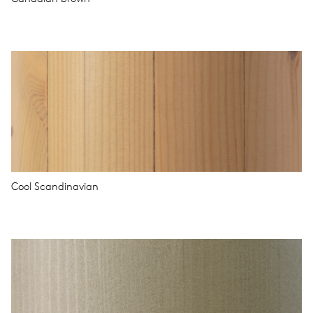
Cool Scandinavian