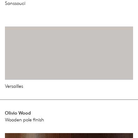
Sanssouci
Versailles
Olivio Wood
Wooden pole ﬁnish