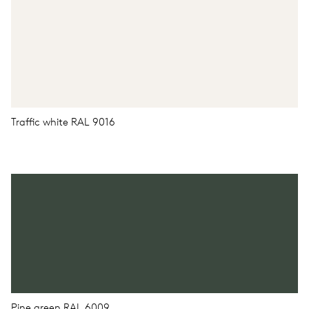
Traffic white RAL 9016
Pine green RAL 6009