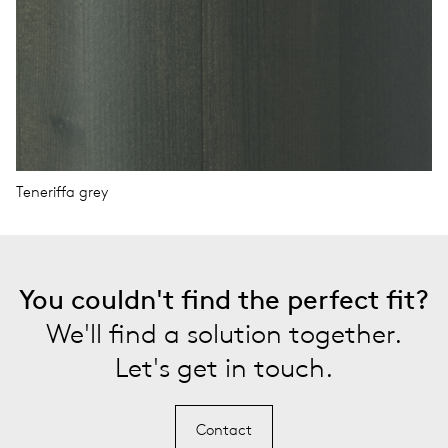
Teneriffa grey
You couldn't find the perfect fit?
We'll find a solution together.
Let's get in touch.
Contact