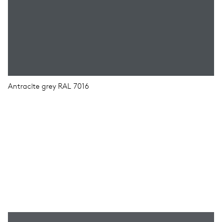
Antracite grey RAL 7016