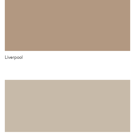
Liverpool