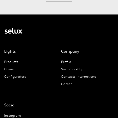
Lights
Company
Products
Profile
Cases
Sustainability
Configurators
Contacts International
Career
Social
Instagram