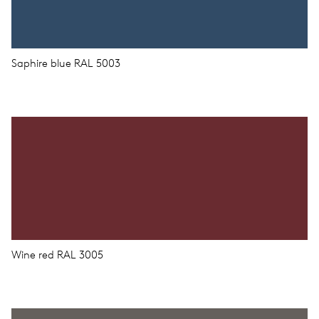
Saphire blue RAL 5003
Wine red RAL 3005