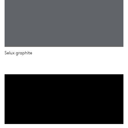
Selux graphite