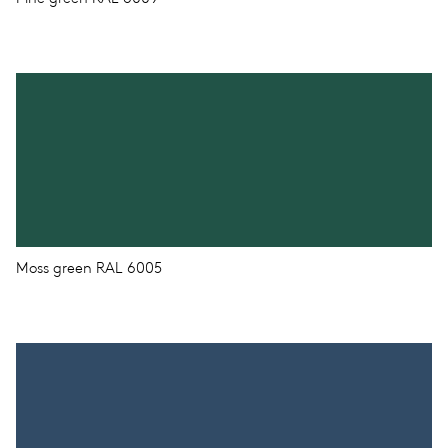
Moss green RAL 6005