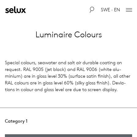
SWE · EN
Luminaire Colours
Spe­cial colours, sea­wa­ter and salt air durable coat­ing on
request. RAL 9005 (jet black) and RAL 9006 (white alu­
minium) are in gloss level 30% (sur­face satin finish), all other
RAL colours are in gloss level 60% (silky gloss finish). Devi­a­
tions in colour and gloss level are due to screen dis­play.
Category 1