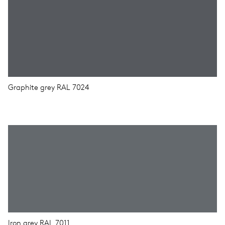
Graphite grey RAL 7024
Iron grey RAL 7011