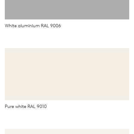
White aluminium RAL 9006
Pure white RAL 9010