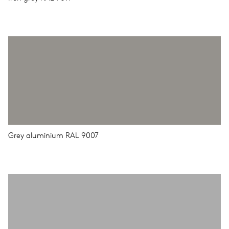
Grey aluminium RAL 9007