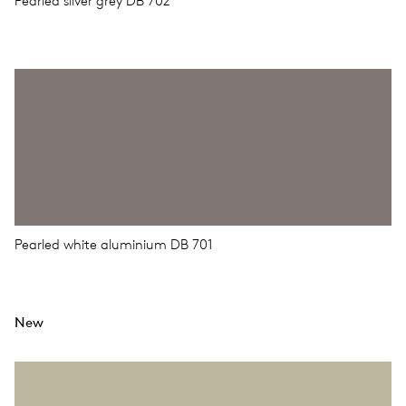
Pearled silver grey DB 702
Pearled white aluminium DB 701
New