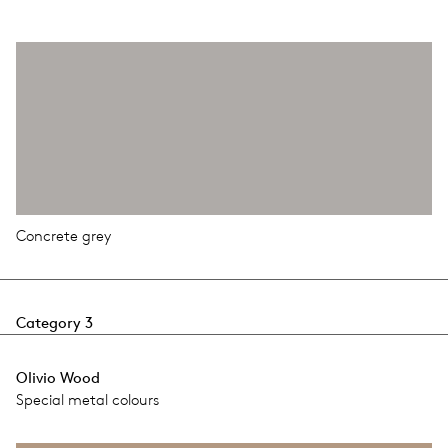
Concrete grey
Category 3
Olivio Wood
Special metal colours