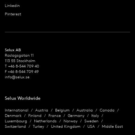
Linkedin
Pinterest
Selux AB
Roslagsgatan 11
113 55 Stockholm
T +46 8-544 709 40
F +46 8-544 709 49
info@selux.se
Selux Worldwide
International
Austria
Belgium
Australia
Canada
Denmark
Finland
France
Germany
Italy
Luxembourg
Netherlands
Norway
Sweden
Switzerland
Turkey
United Kingdom
USA
Middle East