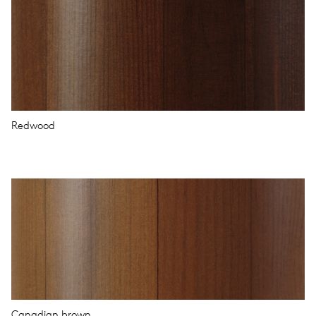
Redwood
Canadian brown