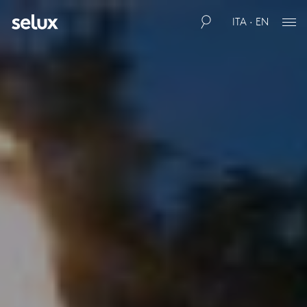
ITA · EN