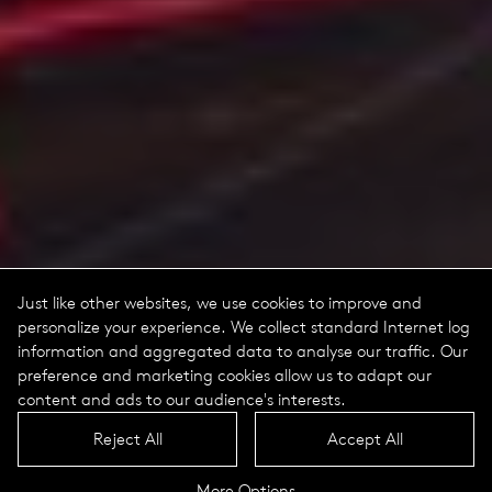
Just like other websites, we use cookies to improve and
personalize your experience. We collect standard Internet log
information and aggregated data to analyse our traffic. Our
preference and marketing cookies allow us to adapt our
content and ads to our audience's interests.
Reject All
Accept All
More Options