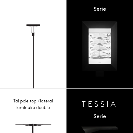
Serie
Tal pole top / lateral
TESSIA
luminaire double
Serie