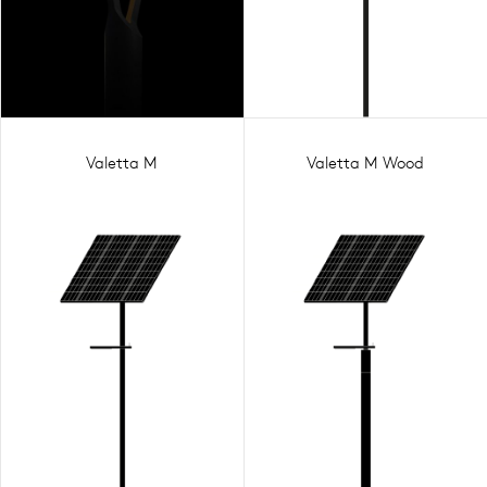
Valetta M
Valetta M Wood