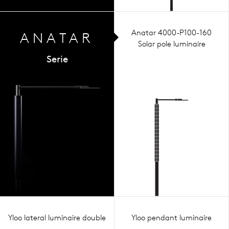
Anatar 4000-P100-160
ANA
TAR
Solar pole luminaire
Serie
Yloo lateral luminaire double
Yloo pendant luminaire