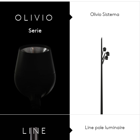
Olivio Sistema
OLIVIO
Serie
Line pole luminaire
LINE