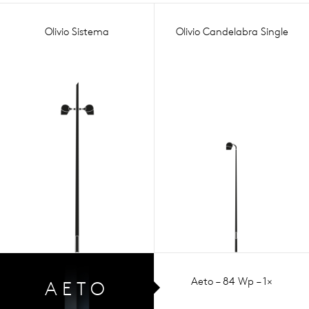
Olivio Sistema
Olivio Candelabra Single
Aeto – 84 Wp – 1×
AETO