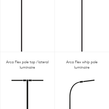
Arca Flex pole top / lateral
Arca Flex whip pole
luminaire
luminaire