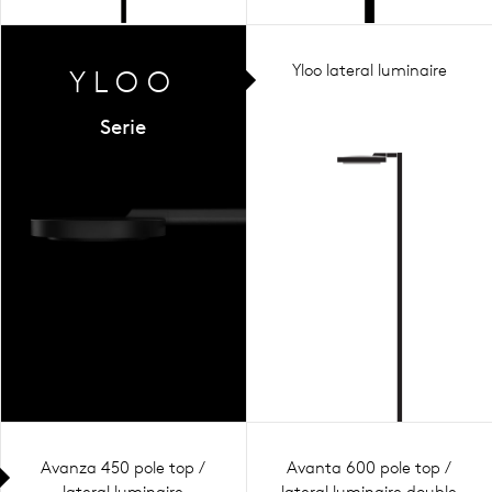
Yloo lateral luminaire
YLOO
Serie
Avanza 450 pole top /
Avanta 600 pole top /
lateral luminaire
lateral luminaire double