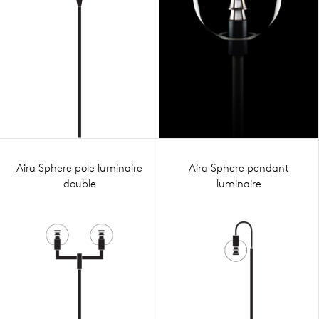
Aira Sphere pole luminaire
Aira Sphere pendant
double
luminaire