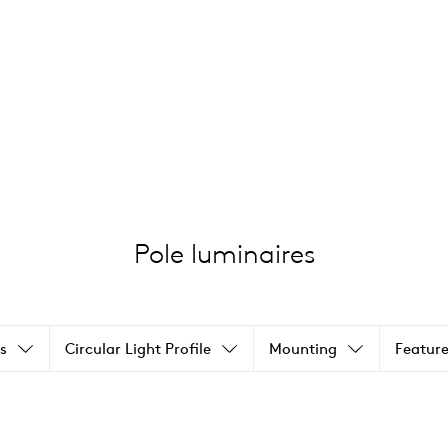
Pole luminaires
s
Circular Light Profile
Mounting
Feature