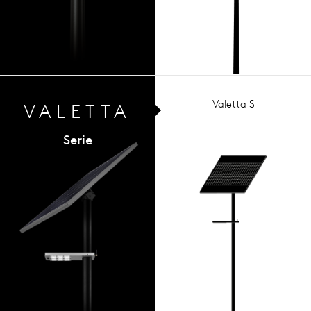
Valetta S
VALETTA
Serie