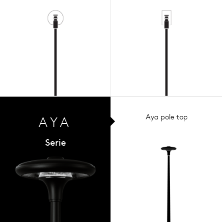
Aya pole top
AYA
Serie