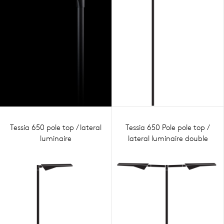
Tessia 650 pole top / lateral
Tessia 650 Pole pole top /
luminaire
lateral luminaire double