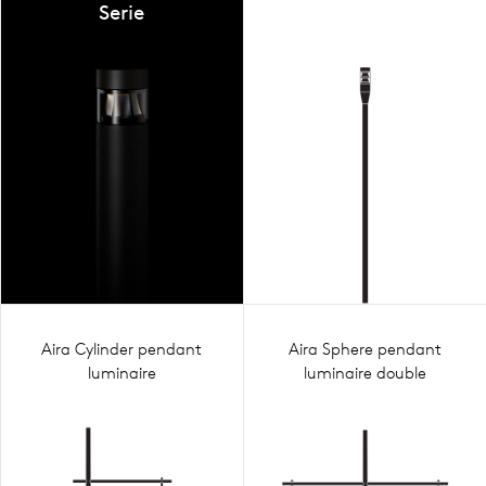
Serie
Aira Cylinder pendant
Aira Sphere pendant
luminaire
luminaire double