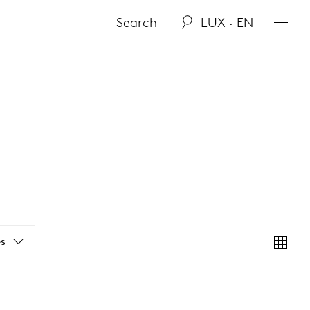
LUX · EN
s