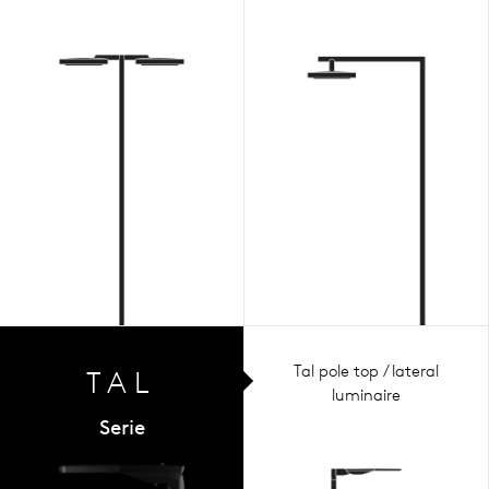
Tal pole top / lateral
TAL
luminaire
Serie