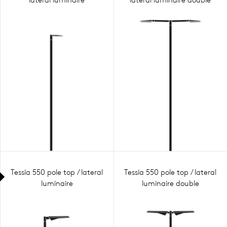
Tessia 550 pole top / lateral
Tessia 550 pole top / lateral
luminaire
luminaire double