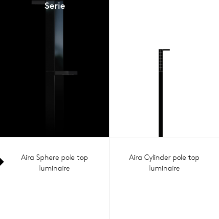
Serie
Aira Sphere pole top
Aira Cylinder pole top
luminaire
luminaire