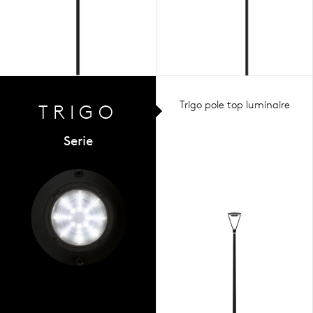
Trigo pole top luminaire
TRIGO
Serie