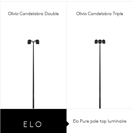
Olivio Candelabra Double
Olivio Candelabra Triple
Elo Pure pole top luminaire
ELO