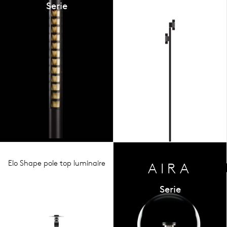
Serie
Elo Shape pole top luminaire
AIRA
Serie