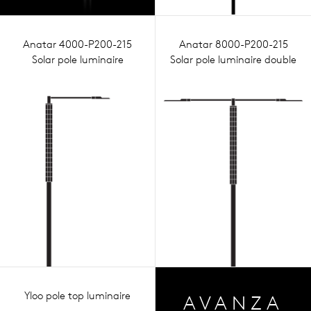
Anatar 4000-P200-215
Anatar 8000-P200-215
Solar pole luminaire
Solar pole luminaire double
Yloo pole top luminaire
AVA
NZA