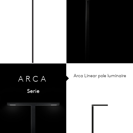
Arca Linear pole luminaire
ARCA
Serie