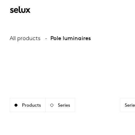
All products
Pole luminaires
Products
Series
Serie