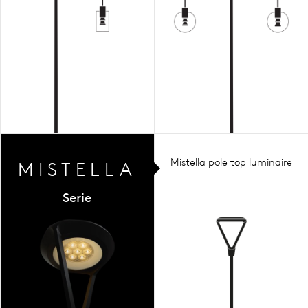
Mistella pole top luminaire
MIST
ELLA
Serie