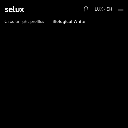
LUX · EN
Circular light profiles
Biological White