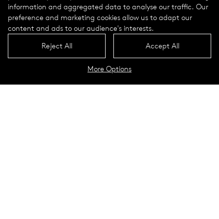
information and aggregated data to analyse our traffic. Our
preference and marketing cookies allow us to adapt our
content and ads to our audience's interests.
Reject All
Accept All
More Options
The course of a year
The course of a day
Luminaires
To the configurator
The »Biological White« light
profile combines safety with