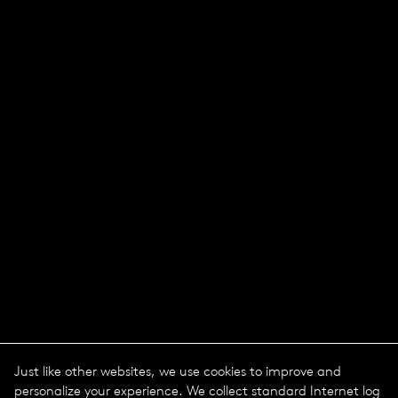
Just like other websites, we use cookies to improve and
personalize your experience. We collect standard Internet log