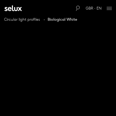
GBR · EN
Circular light profiles
Biological White