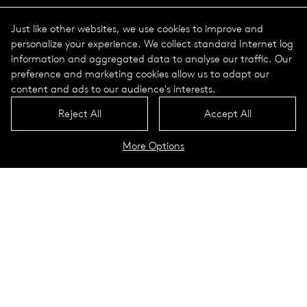
Just like other websites, we use cookies to improve and
personalize your experience. We collect standard Internet log
information and aggregated data to analyse our traffic. Our
preference and marketing cookies allow us to adapt our
content and ads to our audience's interests.
Reject All
Accept All
More Options
The course of a year
The course of a day
Luminaires
To the configurator