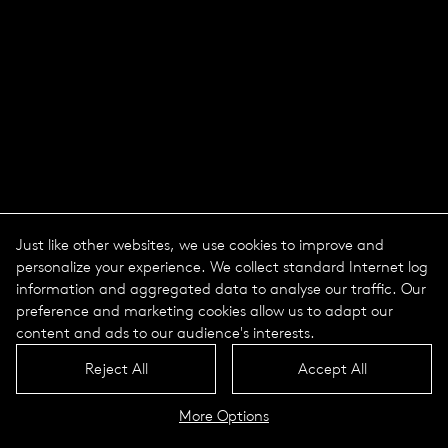
Just like other websites, we use cookies to improve and
personalize your experience. We collect standard Internet log
information and aggregated data to analyse our traffic. Our
preference and marketing cookies allow us to adapt our
content and ads to our audience's interests.
Nature Centric Lighting -
Reject All
Accept All
Light in natural rhythm
More Options