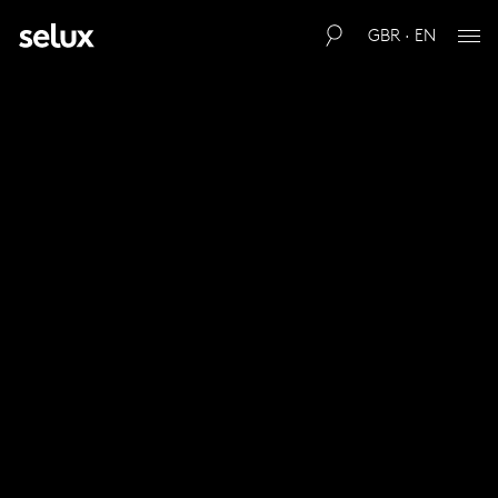
GBR · EN