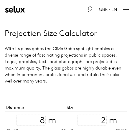
GBR · EN
Pro­jec­tion Size Cal­cu­la­tor
With its glass gobos the Olivio Gobo spot­light enables a
diverse range of fas­ci­nat­ing pro­jec­tions in public spaces.
Logos, graph­ics, texts and pho­tographs are pro­jected in
max­i­mum qual­ity. The glass gobos are highly durable even
when in per­ma­nent pro­fes­sional use and retain their color
well over many years.
Distance
Size
m
m
min. 2,25 m
25 m
0.2 m
max. 7,11 m