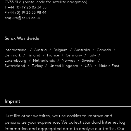
CV33 9LA (postal code for satellite navigation)
T +44 (0) 19 26 83 34 55
F +44 (0) 19 26 33 98 44
enquire@selux.co.uk
Selux Worldwide
International
Austria
Belgium
Australia
Canada
Denmark
Finland
France
Germany
Italy
Luxembourg
Netherlands
Norway
Sweden
Switzerland
Turkey
United Kingdom
USA
Middle East
Imprint
Data protection
Just like other websites, we use cookies to improve and
Imprint
personalize your experience. We collect standard Internet log
Terms & Conditions
information and aggregated data to analyse our traffic. Our
© 2026 Selux