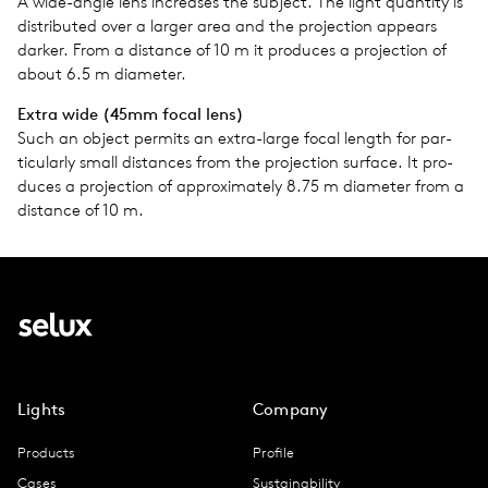
A wide-angle lens increases the sub­ject. The light quan­tity is
dis­trib­uted over a larger area and the pro­jec­tion appears
darker. From a dis­tance of 10 m it pro­duces a pro­jec­tion of
about 6.5 m diam­e­ter.
Extra wide (45mm focal lens)
Such an object per­mits an extra-large focal length for par­
tic­u­larly small dis­tances from the pro­jec­tion sur­face. It pro­
duces a pro­jec­tion of approx­i­mately 8.75 m diam­e­ter from a
dis­tance of 10 m.
Lights
Company
Products
Profile
Cases
Sustainability