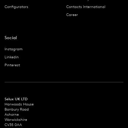
Configurators
Contacts International
Career
Social
Instagram
Linkedin
Pinterest
Selux UK LTD
Harwoods House
Banbury Road
Ashorne
Warwickshire
CV35 0AA