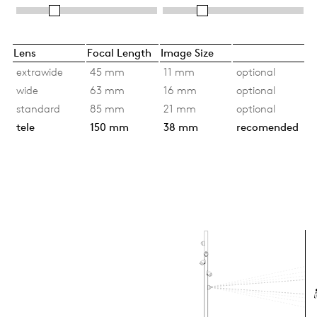
Lens
Focal Length
Image Size
extrawide
45 mm
11 mm
optional
wide
63 mm
16 mm
optional
standard
85 mm
21 mm
optional
tele
150 mm
38 mm
recomended
Si