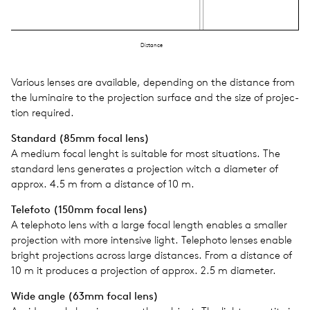
Distance
Var­i­ous lenses are avail­able, depend­ing on the dis­tance from
the lumi­naire to the pro­jec­tion sur­face and the size of pro­jec­
tion required.
Stan­dard (85mm focal lens)
A medium focal lenght is suit­able for most sit­u­a­tions. The
stan­dard lens gen­er­ates a pro­jec­tion witch a diam­e­ter of
approx. 4.5 m from a dis­tance of 10 m.
Tele­foto (150mm focal lens)
A tele­photo lens with a large focal length enables a smaller
pro­jec­tion with more inten­sive light. Tele­photo lenses enable
bright pro­jec­tions across large dis­tances. From a dis­tance of
10 m it pro­duces a pro­jec­tion of approx. 2.5 m diam­e­ter.
Wide angle (63mm focal lens)