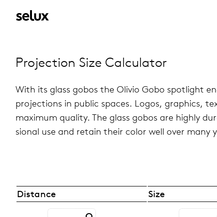
Pro­jec­tion Size Cal­cu­la­tor
With its glass gobos the Olivio Gobo spot­light ena
pro­jec­tions in public spaces. Logos, graph­ics, t
max­i­mum qual­ity. The glass gobos are highly du
sional use and retain their color well over many 
Distance
Size