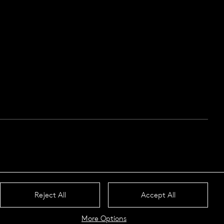
Reject All
Accept All
More Options