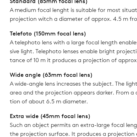
Stan­dard (85mm focal lens)
A medium focal lenght is suit­able for most sit­u­a­
pro­jec­tion witch a diam­e­ter of approx. 4.5 m fr
Tele­foto (150mm focal lens)
A tele­photo lens with a large focal length enable
sive light. Tele­photo lenses enable bright pro­jec­
tance of 10 m it pro­duces a pro­jec­tion of approx
Wide angle (63mm focal lens)
A wide-angle lens increases the sub­ject. The light 
area and the pro­jec­tion appears darker. From a d
tion of about 6.5 m diam­e­ter.
Extra wide (45mm focal lens)
Such an object per­mits an extra-large focal length
the pro­jec­tion sur­face. It pro­duces a pro­jec­tio