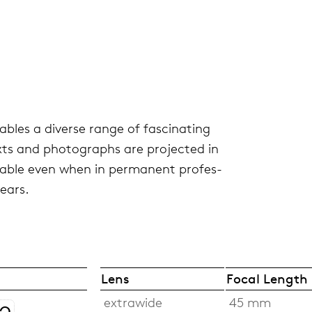
bles a diverse range of fas­ci­nat­ing
exts and pho­tographs are pro­jected in
rable even when in per­ma­nent pro­fes­
years.
Lens
Focal Length
extrawide
45 mm