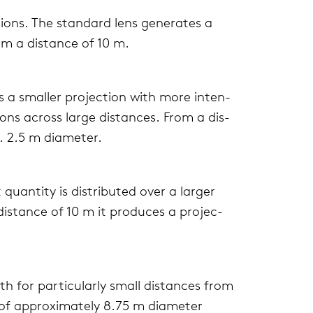
tions. The stan­dard lens gen­er­ates a
om a dis­tance of 10 m.
s a smaller pro­jec­tion with more inten­
tions across large dis­tances. From a dis­
. 2.5 m diam­e­ter.
quan­tity is dis­trib­uted over a larger
is­tance of 10 m it pro­duces a pro­jec­
 for par­tic­u­larly small dis­tances from
n of approx­i­mately 8.75 m diam­e­ter