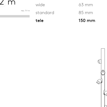
m
wide
63 mm
max. 7,11 m
standard
85 mm
tele
150 mm