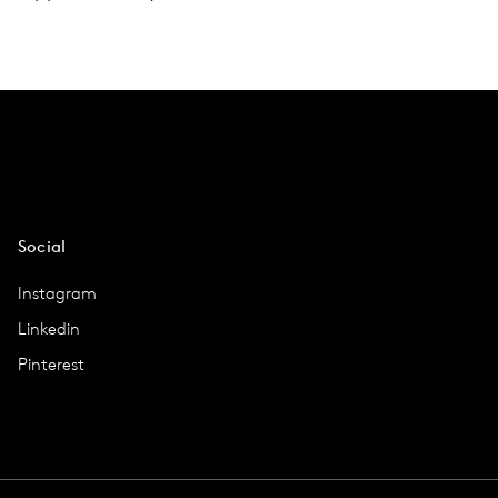
Social
Instagram
Linkedin
Pinterest