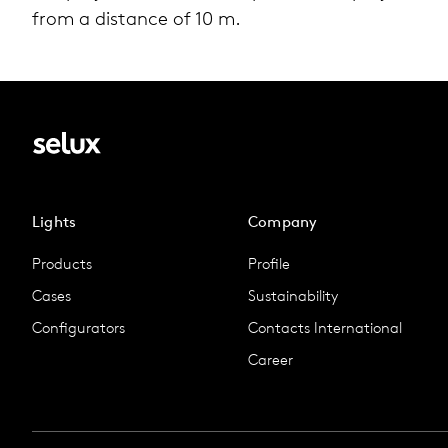
from a dis­tance of 10 m.
Lights
Company
Products
Profile
Cases
Sustainability
Configurators
Contacts International
Career