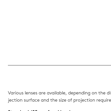
Var­i­ous lenses are avail­able, depend­ing on the 
jec­tion sur­face and the size of pro­jec­tion requir