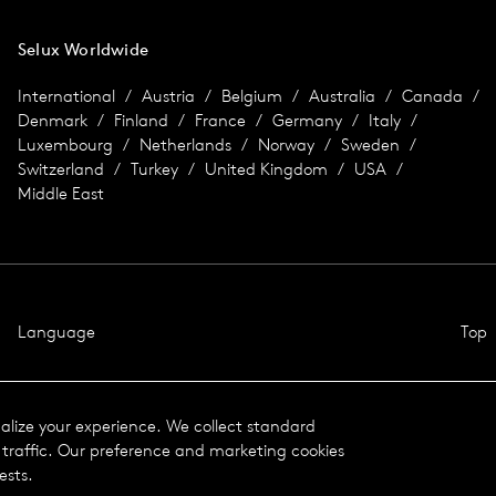
Selux Worldwide
International
Austria
Belgium
Australia
Canada
Denmark
Finland
France
Germany
Italy
Luxembourg
Netherlands
Norway
Sweden
Switzerland
Turkey
United Kingdom
USA
Middle East
Language
Top
nalize your experience. We collect standard
traffic. Our preference and marketing cookies
ests.