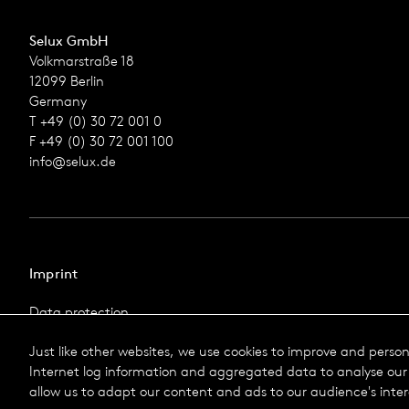
Selux GmbH
Volkmarstraße 18
12099 Berlin
Germany
T +49 (0) 30 72 001 0
F +49 (0) 30 72 001 100
info@selux.de
Imprint
Data protection
Imprint
Just like other websites, we use cookies to improve and perso
Terms & Conditions
Internet log information and aggregated data to analyse our 
© 2026 Selux
allow us to adapt our content and ads to our audience's inter