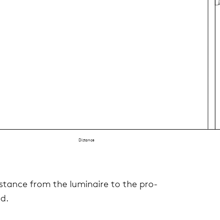
Distance
dis­tance from the lumi­naire to the pro­
ed.