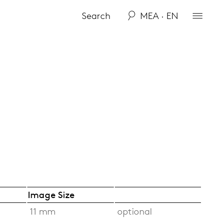
MEA · EN
Image Size
11 mm
optional