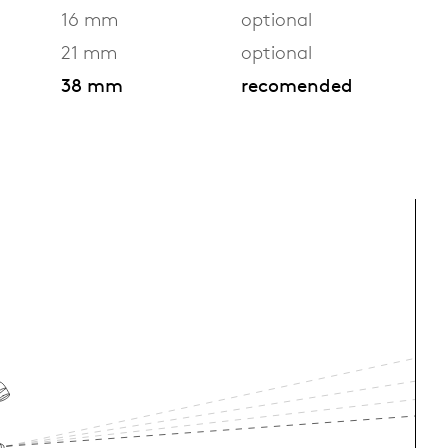
16 mm
optional
21 mm
optional
38 mm
recomended