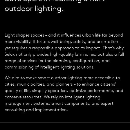
outdoor lighting.
Light shapes spaces – and it influences urban life far beyond
mere visibility. It fosters well-being, safety, and orientation –
yet requires a responsible approach to its impact. That’s why
Selux not only provides high-quality luminaires, but also a full
range of services for the planning, configuration, and
commissioning of intelligent lighting solutions.
We aim to make smart outdoor lighting more accessible to
cities, municipalities, and planners – to enhance citizens'
quality of life, simplify operation, optimize performance, and
conserve resources. We rely on intelligent lighting
management systems, smart components, and expert
consulting and implementation.