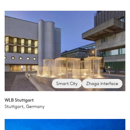
Smart City
Zhaga interface
WLB Stuttgart
Stuttgart, Germany