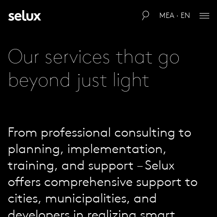
MEA · EN
Our services that go
beyond just light
From professional consulting to
planning, implementation,
training, and support – Selux
offers comprehensive support to
cities, municipalities, and
developers in realizing smart