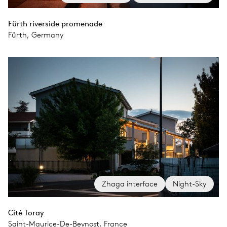
Fürth riverside promenade
Fürth, Germany
Zhaga interface
Night-Sky
Cité Toray
Saint-Maurice-De-Beynost, France