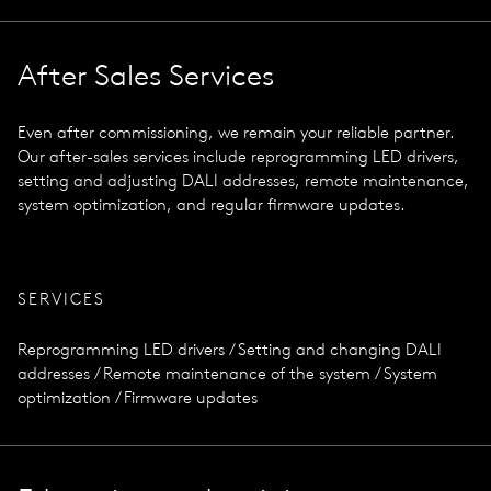
After Sales Services
Even after commissioning, we remain your reliable partner.
Our after-sales services include reprogramming LED drivers,
setting and adjusting DALI addresses, remote maintenance,
system optimization, and regular firmware updates.
SERVICES
Reprogramming LED drivers / Setting and changing DALI
addresses / Remote maintenance of the system / System
optimization / Firmware updates