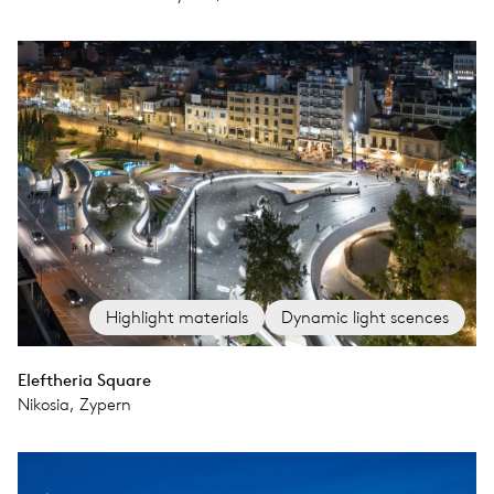
Highlight materials
Dynamic light scences
Eleftheria Square
Nikosia, Zypern