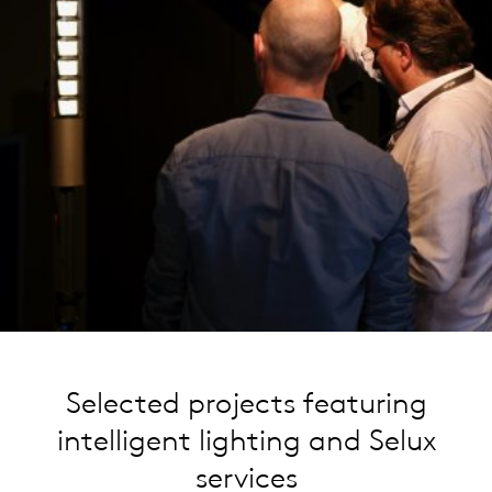
Selected projects featuring
intelligent lighting and Selux
services