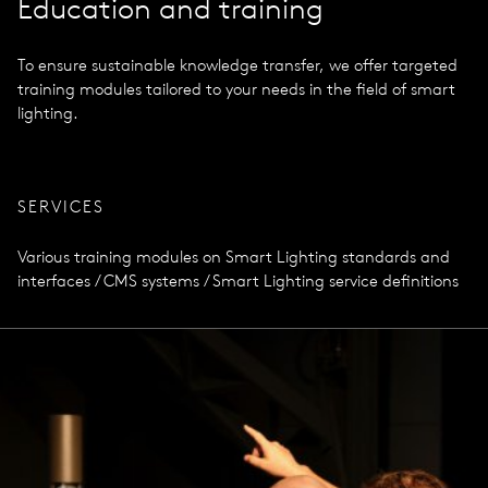
Education and training
To ensure sustainable knowledge transfer, we offer targeted
training modules tailored to your needs in the field of smart
lighting.
SERVICES
Various training modules on Smart Lighting standards and
interfaces / CMS systems / Smart Lighting service definitions