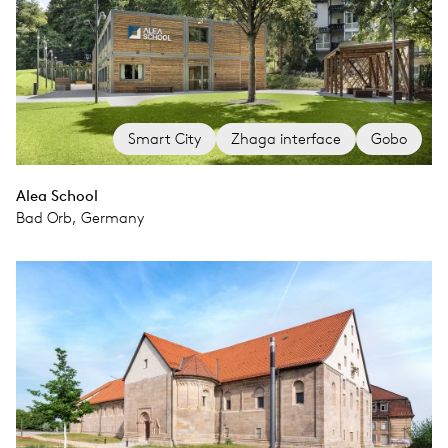
Smart City
Zhaga interface
Gobo
Alea School
Bad Orb, Germany