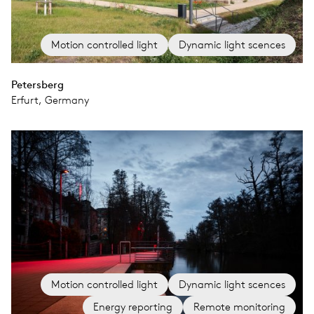
Motion controlled light
Dynamic light scences
Petersberg
Erfurt, Germany
Motion controlled light
Dynamic light scences
Energy reporting
Remote monitoring