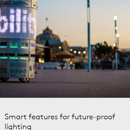
Smart features for future-proof
lighting