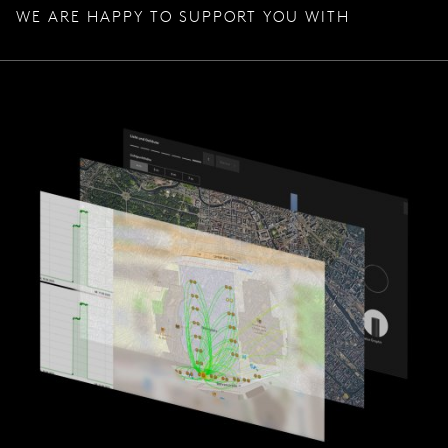
WE ARE HAPPY TO SUPPORT YOU WITH