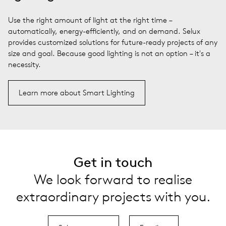
Use the right amount of light at the right time –
automatically, energy-efficiently, and on demand. Selux
provides customized solutions for future-ready projects of any
size and goal. Because good lighting is not an option – it's a
necessity.
Learn more about Smart Lighting
Get in touch
We look forward to realise
extraordinary projects with you.