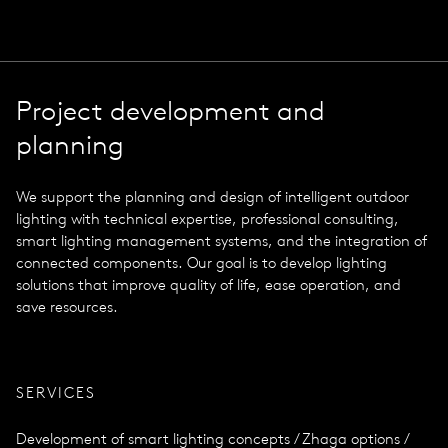
Project development and
planning
We support the planning and design of intelligent outdoor
lighting with technical expertise, professional consulting,
smart lighting management systems, and the integration of
connected components. Our goal is to develop lighting
solutions that improve quality of life, ease operation, and
save resources.
SERVICES
Development of smart lighting concepts / Zhaga options /