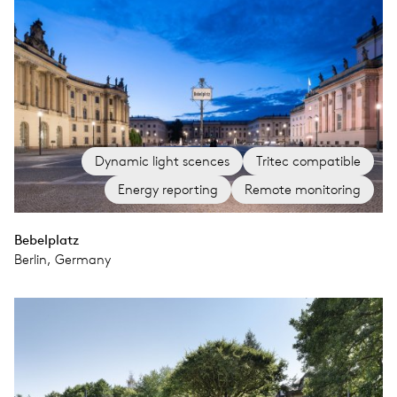
Dynamic light scences
Tritec compatible
Energy reporting
Remote monitoring
Bebelplatz
Berlin, Germany