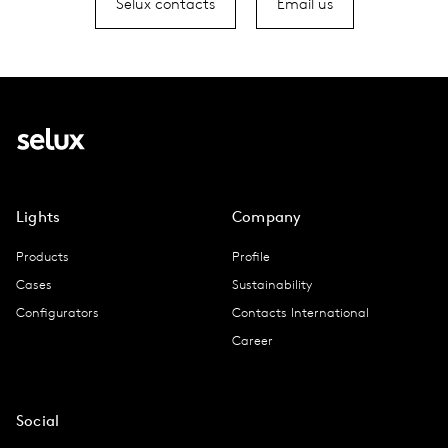
Selux contacts
Email us
Lights
Company
Products
Profile
Cases
Sustainability
Configurators
Contacts International
Career
Social