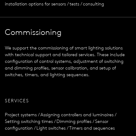
installation options for sensors / tests / consulting
Commissioning
We support the commissioning of smart lighting solutions
with technical support and tailored services. These include
configuration of control systems, adjustment of switching
and dimming profiles, sensor calibration, and setup of
switches, timers, and lighting sequences.
SERVICES
Project systems / Assigning controllers and luminaires /
Setting switching times / Dimming profiles / Sensor
configuration / Light switches / Timers and sequences