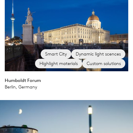
Smart City
Dynamic light scences
Highlight materials
Custom solutions
Humboldt Forum
Berlin, Germany