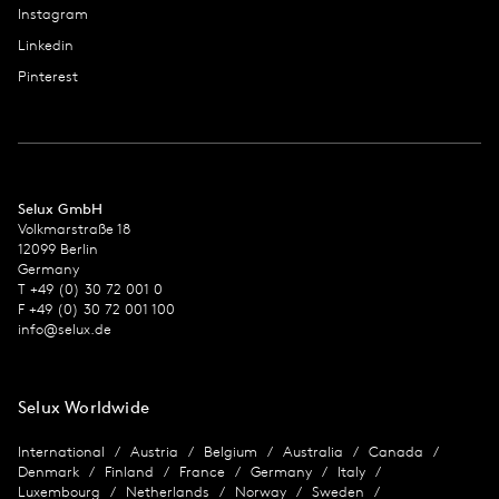
Instagram
Linkedin
Pinterest
Selux GmbH
Volkmarstraße 18
12099 Berlin
Germany
T +49 (0) 30 72 001 0
F +49 (0) 30 72 001 100
info@selux.de
Selux Worldwide
International
Austria
Belgium
Australia
Canada
Denmark
Finland
France
Germany
Italy
Luxembourg
Netherlands
Norway
Sweden