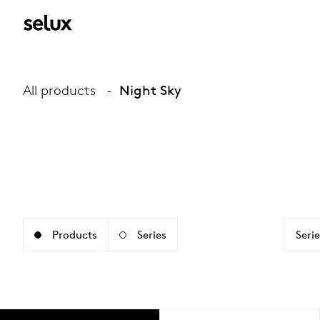
All products
Night Sky
Products
Series
Serie