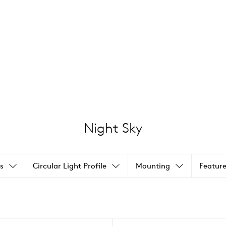
Night Sky
s
Circular Light Profile
Mounting
Feature