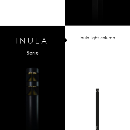
Inula light column
INULA
Serie