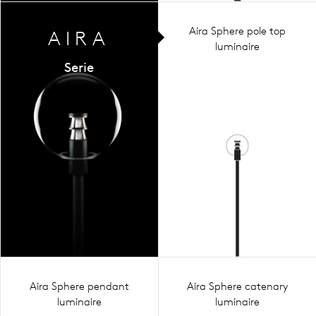
Aira Sphere pole top
AIRA
luminaire
Serie
Aira Sphere pendant
Aira Sphere catenary
luminaire
luminaire