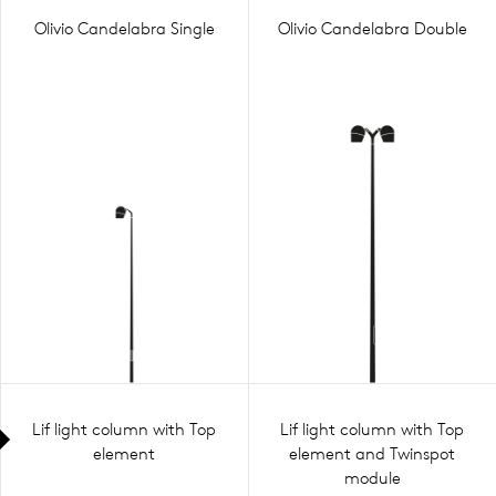
Olivio Candelabra Single
Olivio Candelabra Double
Lif light column with Top
Lif light column with Top
element
element and Twinspot
module