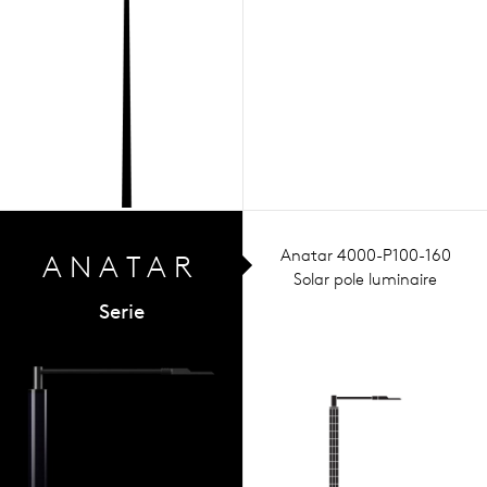
Anatar 4000-P100-160
ANA
TAR
Solar pole luminaire
Serie