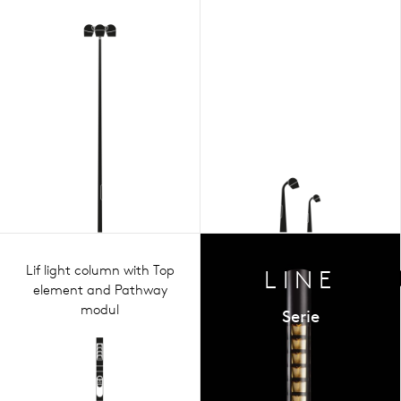
Lif light column with Top
LINE
element and Pathway
modul
Serie