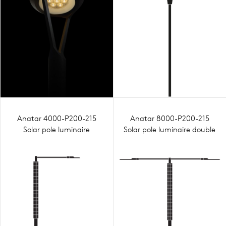
Anatar 4000-P200-215
Anatar 8000-P200-215
Solar pole luminaire
Solar pole luminaire double