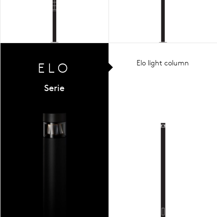
Elo light column
ELO
Serie