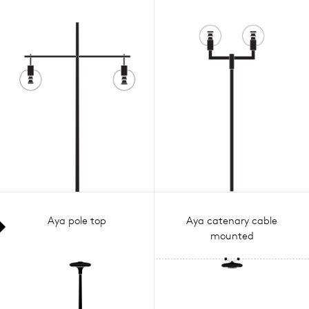
Aya pole top
Aya catenary cable
mounted