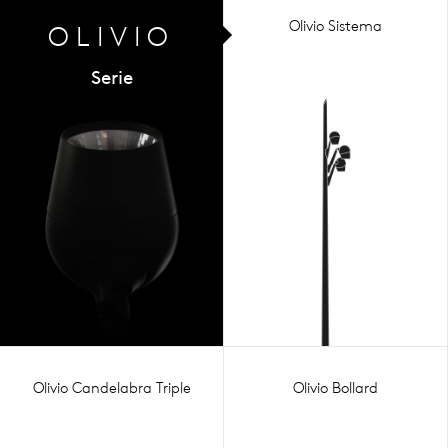
Olivio Sistema
OLIVIO
Serie
Olivio Candelabra Triple
Olivio Bollard