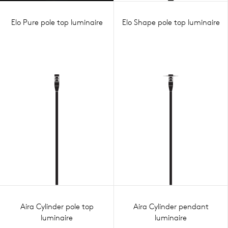
Elo Pure pole top luminaire
Elo Shape pole top luminaire
Aira Cylinder pole top
Aira Cylinder pendant
luminaire
luminaire