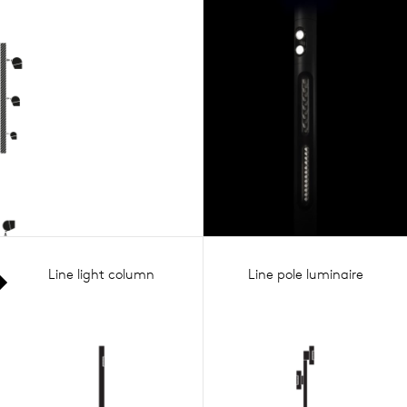
Line light column
Line pole luminaire