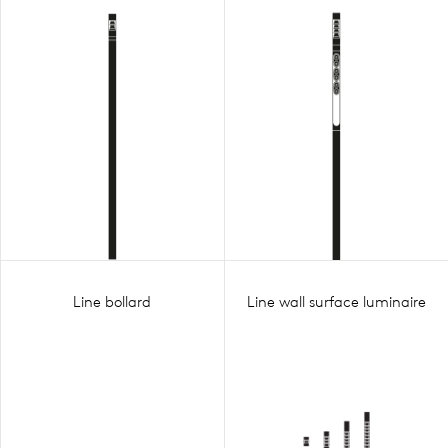
Line bollard
Line wall surface luminaire