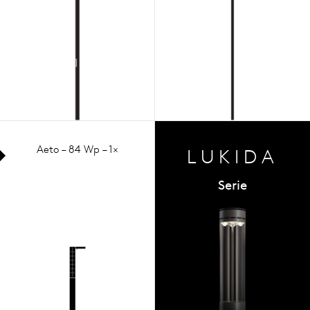
Aeto – 84 Wp – 1×
LUKIDA
Serie