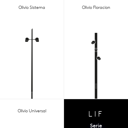
Olivio Sistema
Olivio Floracion
Olivio Universal
LIF
Serie