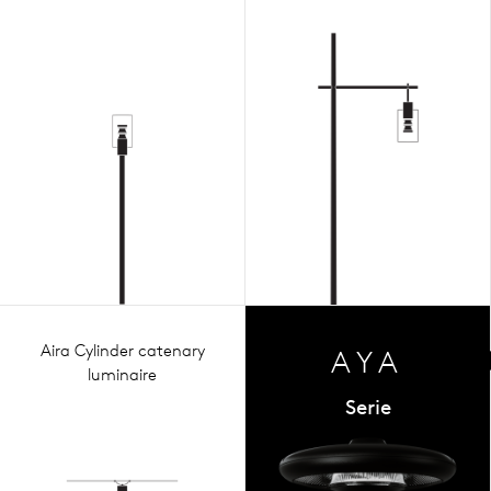
Aira Cylinder catenary
AYA
luminaire
Serie