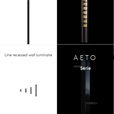
Line recessed wall luminaire
AETO
Serie