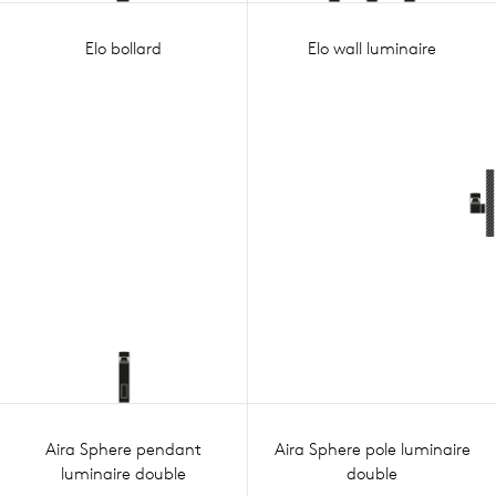
Elo bollard
Elo wall luminaire
Aira Sphere pendant
Aira Sphere pole luminaire
luminaire double
double