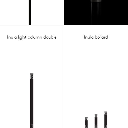
Inula light column double
Inula bollard