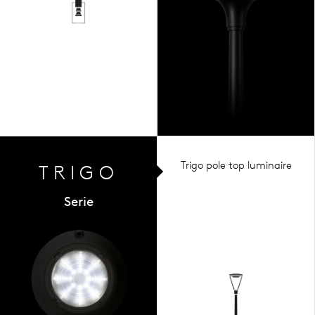
Trigo pole top luminaire
TRIGO
Serie