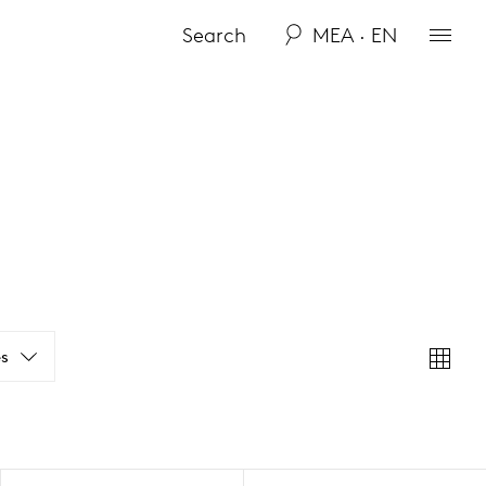
MEA · EN
s