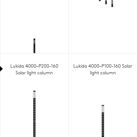
Lukida 4000–P200-160
Lukida 4000–P100-160 Solar
Solar light column
light column