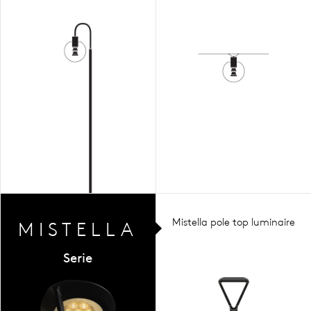
Mistella pole top luminaire
MIST
ELLA
Serie