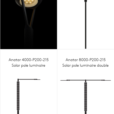
Anatar 4000-P200-215
Anatar 8000-P200-215
Solar pole luminaire
Solar pole luminaire double