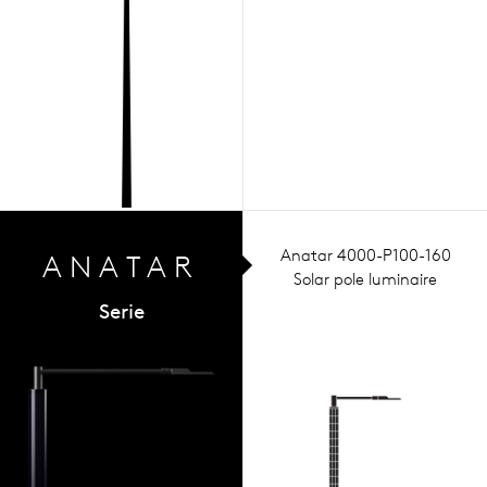
Anatar 4000-P100-160
ANA
TAR
Solar pole luminaire
Serie