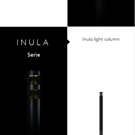
Inula light column
INULA
Serie