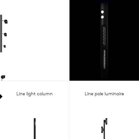
Line light column
Line pole luminaire