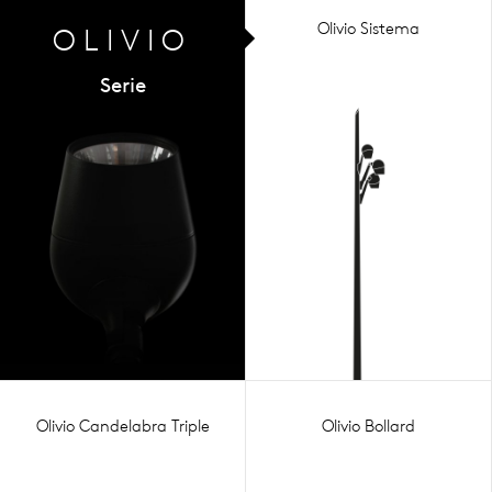
Olivio Sistema
OLIVIO
Serie
Olivio Candelabra Triple
Olivio Bollard