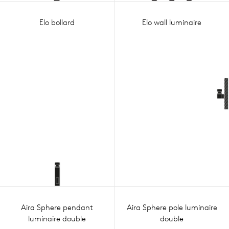
Elo bollard
Elo wall luminaire
Aira Sphere pendant
Aira Sphere pole luminaire
luminaire double
double