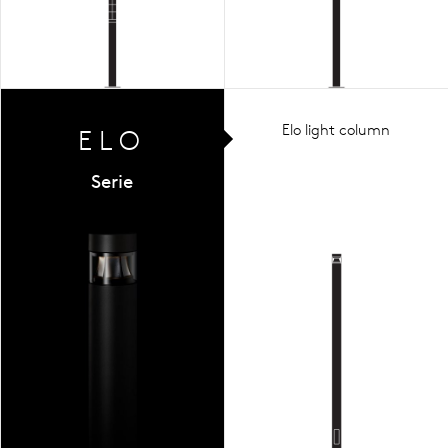
Elo light column
ELO
Serie