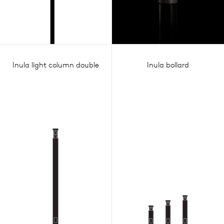
Inula light column double
Inula bollard