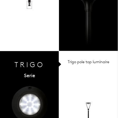
Trigo pole top luminaire
TRIGO
Serie