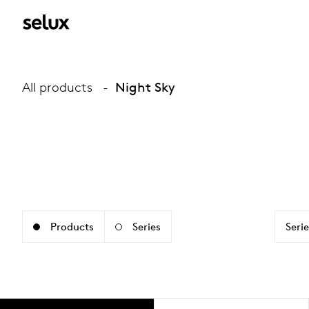
All products
Night Sky
Products
Series
Serie