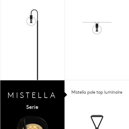
Mistella pole top luminaire
MIST
ELLA
Serie