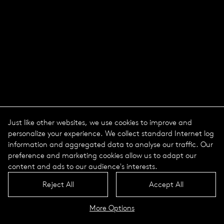
Just like other websites, we use cookies to improve and
personalize your experience. We collect standard Internet log
information and aggregated data to analyse our traffic. Our
preference and marketing cookies allow us to adapt our
content and ads to our audience's interests.
Nature Centric Lighting -
Reject All
Accept All
Light in natural rhythm
More Options