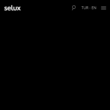
TUR · EN