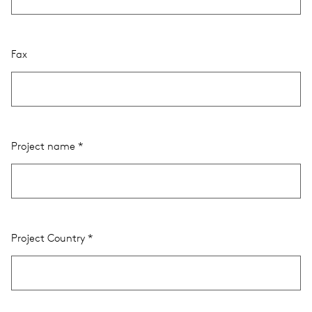
Fax
Project name
Project Country