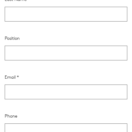
Position
Email
Phone