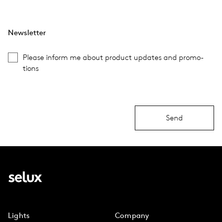
Newsletter
Please inform me about prod­uct updates and pro­mo­
tions
Send
Lights
Company