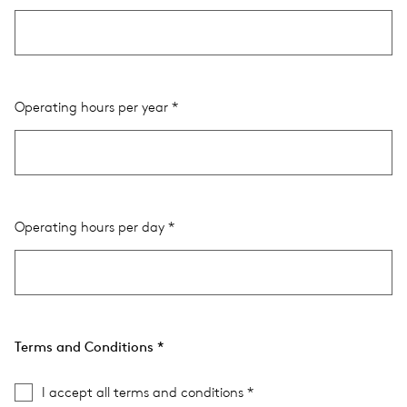
Operating hours per year
Operating hours per day
Terms and Conditions
I accept all terms and conditions