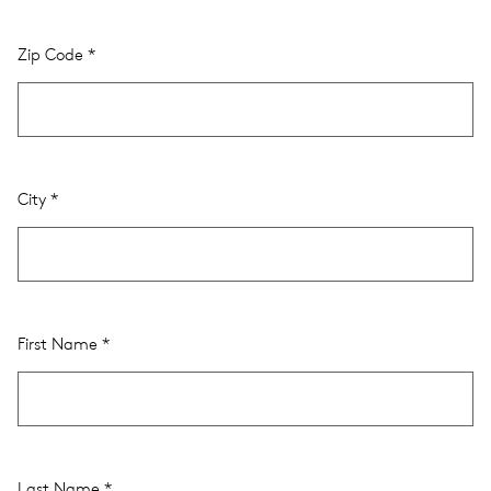
Zip Code
City
First Name
Last Name