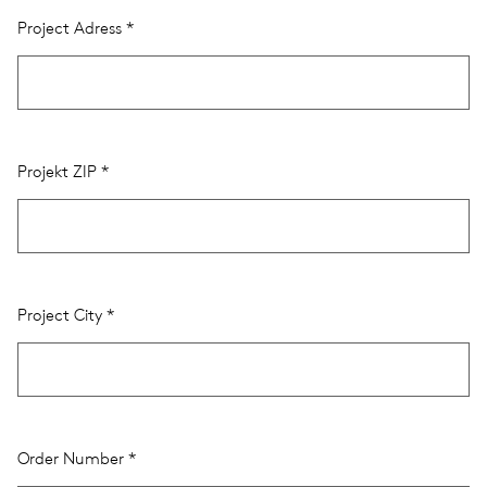
Project Adress
Projekt ZIP
Project City
Order Number