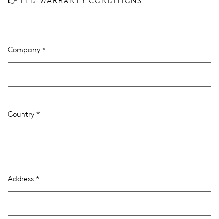
👉 LED WARRANTY CONDITIONS
Company
Country
Address