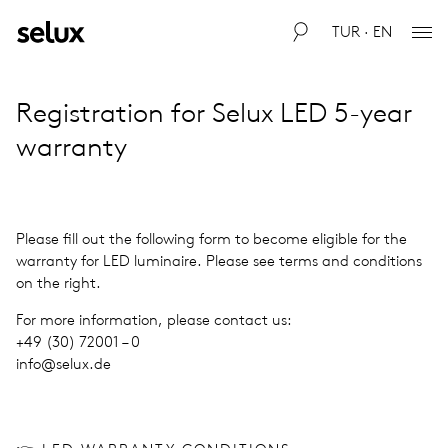
TUR · EN
Reg­is­tra­tion for Selux LED 5-year
war­ranty
Please fill out the fol­low­ing form to become eli­gi­ble for the
war­ranty for LED lumi­naire. Please see terms and con­di­tions
on the right.
For more infor­ma­tion, please con­tact us:
+49 (30) 72001 – 0
info@​selux.​de