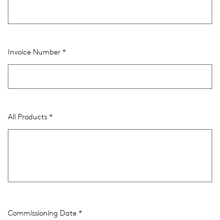
Invoice Number
All Products
Commissioning Date