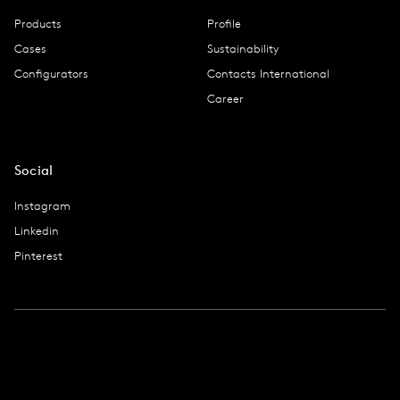
Products
Profile
Cases
Sustainability
Configurators
Contacts International
Career
Social
Instagram
Linkedin
Pinterest