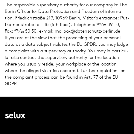
The respon­si­ble super­vi­sory author­ity for our com­pany is: The
Berlin Offi­cer for Data Pro­tec­tion and Free­dom of infor­ma­
tion, Friedrich­straße 219, 10969 Berlin, Visitor’s entrance: Put­
tkamer Straße 16 — 18 (5th floor), Tele­phone: 030⁄138 89 – 0,
Fax: 030⁄215 50 50, e-mail: mailbox@​datenschutz-​berlin.​de
If you are of the view that the pro­cess­ing of your per­sonal
data as a data sub­ject vio­lates the EU GPDR, you may lodge
a com­plaint with a super­vi­sory author­ity. You may in par­tic­u­
lar also con­tact the super­vi­sory author­ity for the loca­tion
where you usu­ally reside, your work­place or the loca­tion
where the alleged vio­la­tion occurred. Fur­ther reg­u­la­tions on
the com­plaint process can be found in Art. 77 of the EU
GDPR.