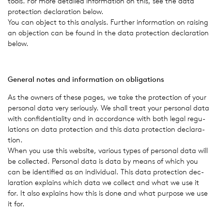
tools. For more detailed infor­ma­tion on this, see the data
pro­tec­tion dec­la­ra­tion below.
You can object to this analy­sis. Fur­ther infor­ma­tion on rais­ing
an objec­tion can be found in the data pro­tec­tion dec­la­ra­tion
below.
Gen­eral notes and infor­ma­tion on oblig­a­tions
As the owners of these pages, we take the pro­tec­tion of your
per­sonal data very seri­ously. We shall treat your per­sonal data
with con­fi­den­tial­ity and in accor­dance with both legal reg­u­
la­tions on data pro­tec­tion and this data pro­tec­tion dec­la­ra­
tion.
When you use this web­site, var­i­ous types of per­sonal data will
be col­lected. Per­sonal data is data by means of which you
can be iden­ti­fied as an indi­vid­ual. This data pro­tec­tion dec­
la­ra­tion explains which data we col­lect and what we use it
for. It also explains how this is done and what pur­pose we use
it for.