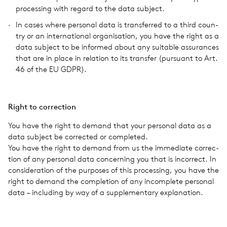
pro­cess­ing with regard to the data sub­ject.
In cases where per­sonal data is trans­ferred to a third coun­
try or an inter­na­tional organ­i­sa­tion, you have the right as a
data sub­ject to be informed about any suit­able assur­ances
that are in place in rela­tion to its trans­fer (pur­suant to Art.
46 of the EU GDPR).
Right to cor­rec­tion
You have the right to demand that your per­sonal data as a
data sub­ject be cor­rected or com­pleted.
You have the right to demand from us the imme­di­ate cor­rec­
tion of any per­sonal data con­cern­ing you that is incor­rect. In
con­sid­er­a­tion of the pur­poses of this pro­cess­ing, you have the
right to demand the com­ple­tion of any incom­plete per­sonal
data – includ­ing by way of a sup­ple­men­tary expla­na­tion.