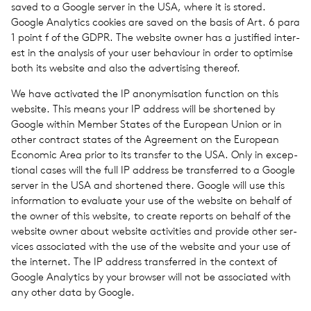
saved to a Google server in the USA, where it is stored.
Google Ana­lyt­ics cook­ies are saved on the basis of Art. 6 para
1 point f of the GDPR. The web­site owner has a jus­ti­fied inter­
est in the analy­sis of your user behav­iour in order to opti­mise
both its web­site and also the adver­tis­ing thereof.
We have acti­vated the IP anonymi­sa­tion func­tion on this
web­site. This means your IP address will be short­ened by
Google within Member States of the Euro­pean Union or in
other con­tract states of the Agree­ment on the Euro­pean
Eco­nomic Area prior to its trans­fer to the USA. Only in excep­
tional cases will the full IP address be trans­ferred to a Google
server in the USA and short­ened there. Google will use this
infor­ma­tion to eval­u­ate your use of the web­site on behalf of
the owner of this web­site, to create reports on behalf of the
web­site owner about web­site activ­i­ties and pro­vide other ser­
vices asso­ci­ated with the use of the web­site and your use of
the inter­net. The IP address trans­ferred in the con­text of
Google Ana­lyt­ics by your browser will not be asso­ci­ated with
any other data by Google.