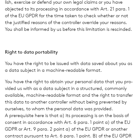
lish, exer­cise or defend your own legal claims or you have
objected to its pro­cess­ing in accor­dance with Art. 21 para. 1
of the EU GPDR for the time taken to check whether or not
the jus­ti­fied rea­sons of the con­troller over­ride your rea­sons.
You shall be informed by us before this lim­i­ta­tion is rescinded.
Right to data porta­bil­ity
You have the right to be issued with data saved about you as
a data sub­ject in a machine-read­able format.
You have the right to obtain your per­sonal data that you pro­
vided us with as a data sub­ject in a struc­tured, com­monly
avail­able, machine-read­able format and the right to trans­fer
this data to another con­troller with­out being pre­vented by
our­selves, to whom the per­sonal data was pro­vided.
A pre­req­ui­site here is that a) its pro­cess­ing is on the basis of
con­sent in accor­dance with Art. 6 para. 1 point a) of the EU
GDPR or Art. 9 para. 2 point a) of the EU GPDR or another
con­tract pur­suant to Art. 6 para. 1 point. B) of the EU GPDR