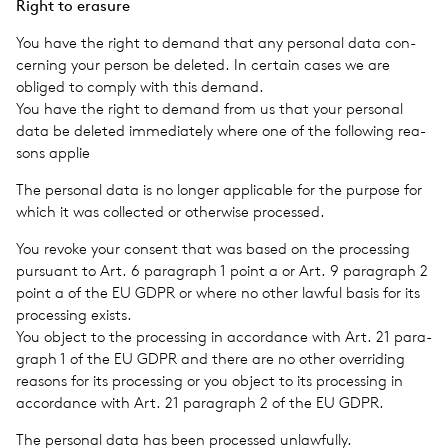
Right to era­sure
You have the right to demand that any per­sonal data con­
cern­ing your person be deleted. In cer­tain cases we are
obliged to comply with this demand.
You have the right to demand from us that your per­sonal
data be deleted imme­di­ately where one of the fol­low­ing rea­
sons applie
The per­sonal data is no longer applic­a­ble for the pur­pose for
which it was col­lected or oth­er­wise processed.
You revoke your con­sent that was based on the pro­cess­ing
pur­suant to Art. 6 para­graph 1 point a or Art. 9 para­graph 2
point a of the EU GDPR or where no other lawful basis for its
pro­cess­ing exists.
You object to the pro­cess­ing in accor­dance with Art. 21 para­
graph 1 of the EU GDPR and there are no other over­rid­ing
rea­sons for its pro­cess­ing or you object to its pro­cess­ing in
accor­dance with Art. 21 para­graph 2 of the EU GDPR.
The per­sonal data has been processed unlaw­fully.