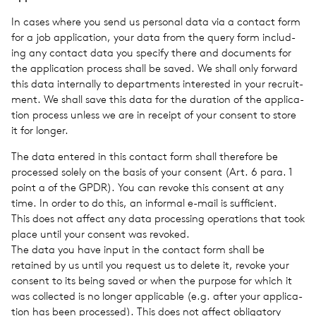
In cases where you send us per­sonal data via a con­tact form
for a job appli­ca­tion, your data from the query form includ­
ing any con­tact data you spec­ify there and doc­u­ments for
the appli­ca­tion process shall be saved. We shall only for­ward
this data inter­nally to depart­ments inter­ested in your recruit­
ment. We shall save this data for the dura­tion of the appli­ca­
tion process unless we are in receipt of your con­sent to store
it for longer.
The data entered in this con­tact form shall there­fore be
processed solely on the basis of your con­sent (Art. 6 para. 1
point a of the GPDR). You can revoke this con­sent at any
time. In order to do this, an infor­mal e-mail is suf­fi­cient.
This does not affect any data pro­cess­ing oper­a­tions that took
place until your con­sent was revoked.
The data you have input in the con­tact form shall be
retained by us until you request us to delete it, revoke your
con­sent to its being saved or when the pur­pose for which it
was col­lected is no longer applic­a­ble (e.g. after your appli­ca­
tion has been processed). This does not affect oblig­a­tory