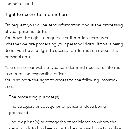
the basic tariff.
Right to access to infor­ma­tion
On request you will be sent infor­ma­tion about the pro­cess­ing
of your per­sonal data.
You have the right to request con­fir­ma­tion from us on
whether we are pro­cess­ing your per­sonal data. If this is being
done, you have a right to access to infor­ma­tion about this
per­sonal data.
As a user of our web­site you can demand access to infor­ma­
tion from the respon­si­ble offi­cer.
You also have the right to access to the fol­low­ing infor­ma­
tion:
The pro­cess­ing purpose(s)
The cat­e­gory or cat­e­gories of per­sonal data being
processed
The recipient(s) or cat­e­gories of recip­i­ents to whom the
per­sonal data has been or is to be dis­closed, par­tic­u­larly in