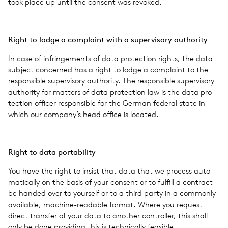
took place up until the con­sent was revoked.
Right to lodge a com­plaint with a super­vi­sory author­ity
In case of infringe­ments of data pro­tec­tion rights, the data
sub­ject con­cerned has a right to lodge a com­plaint to the
respon­si­ble super­vi­sory author­ity. The respon­si­ble super­vi­sory
author­ity for mat­ters of data pro­tec­tion law is the data pro­
tec­tion offi­cer respon­si­ble for the German fed­eral state in
which our company’s head office is located.
Right to data porta­bil­ity
You have the right to insist that data that we process auto­
mat­i­cally on the basis of your con­sent or to ful­fill a con­tract
be handed over to your­self or to a third party in a com­monly
avail­able, machine-read­able format. Where you request
direct trans­fer of your data to another con­troller, this shall
only be done pro­vid­ing this is tech­ni­cally fea­si­ble.