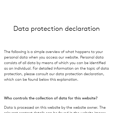
GBR · EN
Data pro­tec­tion dec­la­ra­tion
The fol­low­ing is a simple overview of what hap­pens to your
per­sonal data when you access our web­site. Per­sonal data
con­sists of all data by means of which you can be iden­ti­fied
as an indi­vid­ual. For detailed infor­ma­tion on the topic of data
pro­tec­tion, please con­sult our data pro­tec­tion dec­la­ra­tion,
which can be found below this expla­na­tion.
Who con­trols the col­lec­tion of data for this web­site?
Data is processed on this web­site by the web­site owner. The
rel­e­vant con­tact details can be found in the web­site impres­