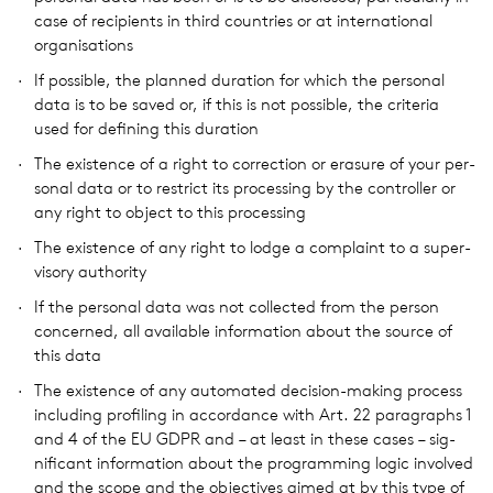
case of recip­i­ents in third coun­tries or at inter­na­tional
organ­i­sa­tions
If pos­si­ble, the planned dura­tion for which the per­sonal
data is to be saved or, if this is not pos­si­ble, the cri­te­ria
used for defin­ing this dura­tion
The exis­tence of a right to cor­rec­tion or era­sure of your per­
sonal data or to restrict its pro­cess­ing by the con­troller or
any right to object to this pro­cess­ing
The exis­tence of any right to lodge a com­plaint to a super­
vi­sory author­ity
If the per­sonal data was not col­lected from the person
con­cerned, all avail­able infor­ma­tion about the source of
this data
The exis­tence of any auto­mated deci­sion-making process
includ­ing pro­fil­ing in accor­dance with Art. 22 para­graphs 1
and 4 of the EU GDPR and – at least in these cases – sig­
nif­i­cant infor­ma­tion about the pro­gram­ming logic involved
and the scope and the objec­tives aimed at by this type of