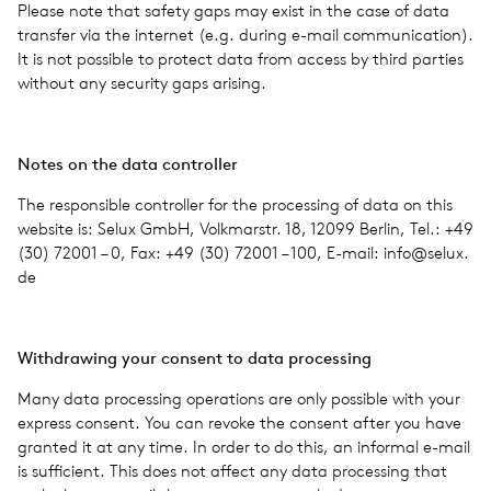
Please note that safety gaps may exist in the case of data
trans­fer via the inter­net (e.g. during e-mail com­mu­ni­ca­tion).
It is not pos­si­ble to pro­tect data from access by third par­ties
with­out any secu­rity gaps aris­ing.
Notes on the data con­troller
The respon­si­ble con­troller for the pro­cess­ing of data on this
web­site is: Selux GmbH, Volkmarstr. 18, 12099 Berlin, Tel.: +49
(30) 72001 – 0, Fax: +49 (30) 72001 – 100, E-mail: info@​selux.​
de
With­draw­ing your con­sent to data pro­cess­ing
Many data pro­cess­ing oper­a­tions are only pos­si­ble with your
express con­sent. You can revoke the con­sent after you have
granted it at any time. In order to do this, an infor­mal e-mail
is suf­fi­cient. This does not affect any data pro­cess­ing that