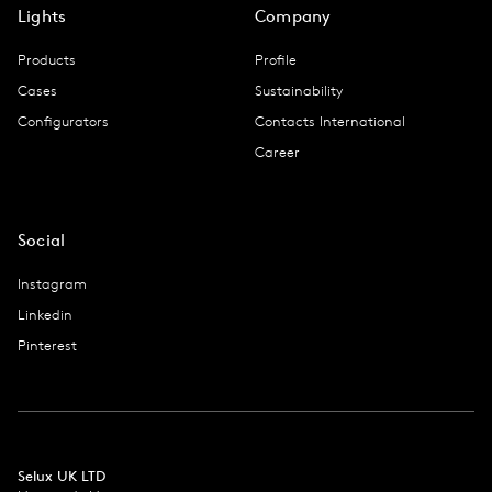
Lights
Company
Products
Profile
Cases
Sustainability
Configurators
Contacts International
Career
Social
Instagram
Linkedin
Pinterest
Selux UK LTD