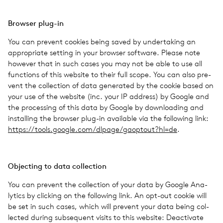
Browser plug-in
You can pre­vent cook­ies being saved by under­tak­ing an
appro­pri­ate set­ting in your browser soft­ware. Please note
how­ever that in such cases you may not be able to use all
func­tions of this web­site to their full scope. You can also pre­
vent the col­lec­tion of data gen­er­ated by the cookie based on
your use of the web­site (inc. your IP address) by Google and
the pro­cess­ing of this data by Google by down­load­ing and
installing the browser plug-in avail­able via the fol­low­ing link:
https://​tools​.google​.com/​d​l​p​a​g​e​/​g​a​o​p​t​o​u​t​?​hl=de
.
Object­ing to data col­lec­tion
You can pre­vent the col­lec­tion of your data by Google Ana­
lyt­ics by click­ing on the fol­low­ing link. An opt-out cookie will
be set in such cases, which will pre­vent your data being col­
lected during sub­se­quent visits to this web­site: Deac­ti­vate