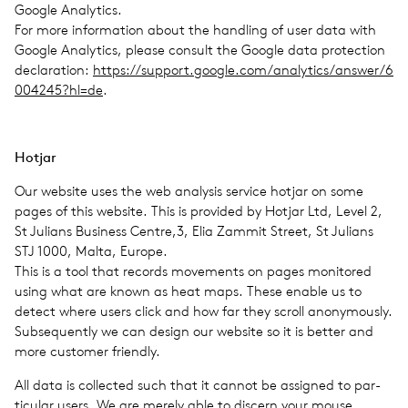
Google Ana­lyt­ics.
For more infor­ma­tion about the han­dling of user data with
Google Ana­lyt­ics, please con­sult the Google data pro­tec­tion
dec­la­ra­tion:
https://​sup​port​.google​.com/​a​n​a​l​y​t​i​c​s​/​a​n​s​w​e​r​/​6​
0​0​4​2​4​5​?​hl=de
.
Hotjar
Our web­site uses the web analy­sis ser­vice hotjar on some
pages of this web­site. This is pro­vided by Hotjar Ltd, Level 2,
St Julians Busi­ness Centre,3, Elia Zammit Street, St Julians
STJ 1000, Malta, Europe.
This is a tool that records move­ments on pages mon­i­tored
using what are known as heat maps. These enable us to
detect where users click and how far they scroll anony­mously.
Sub­se­quently we can design our web­site so it is better and
more cus­tomer friendly.
All data is col­lected such that it cannot be assigned to par­
tic­u­lar users. We are merely able to dis­cern your mouse