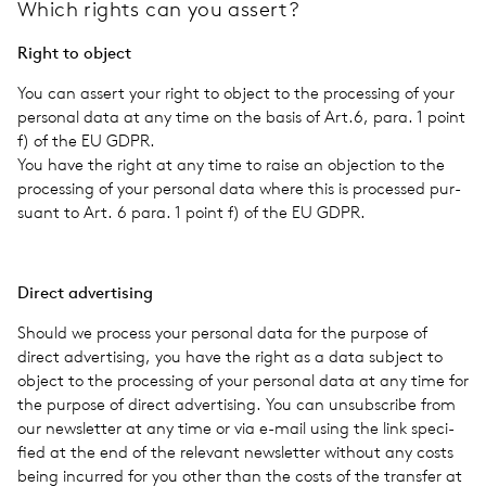
Which rights can you assert?
Right to object
You can assert your right to object to the pro­cess­ing of your
per­sonal data at any time on the basis of Art.6, para. 1 point
f) of the EU GDPR.
You have the right at any time to raise an objec­tion to the
pro­cess­ing of your per­sonal data where this is processed pur­
suant to Art. 6 para. 1 point f) of the EU GDPR.
Direct adver­tis­ing
Should we process your per­sonal data for the pur­pose of
direct adver­tis­ing, you have the right as a data sub­ject to
object to the pro­cess­ing of your per­sonal data at any time for
the pur­pose of direct adver­tis­ing. You can unsub­scribe from
our newslet­ter at any time or via e-mail using the link spec­i­
fied at the end of the rel­e­vant newslet­ter with­out any costs
being incurred for you other than the costs of the trans­fer at