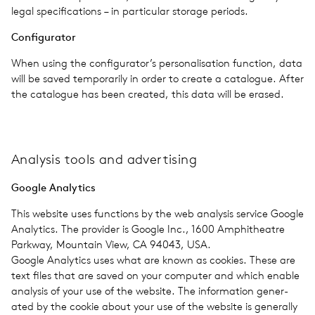
legal spec­i­fi­ca­tions – in par­tic­u­lar stor­age peri­ods.
Con­fig­u­ra­tor
When using the configurator’s per­son­al­i­sa­tion func­tion, data
will be saved tem­porar­ily in order to create a cat­a­logue. After
the cat­a­logue has been cre­ated, this data will be erased.
Analy­sis tools and adver­tis­ing
Google Ana­lyt­ics
This web­site uses func­tions by the web analy­sis ser­vice Google
Ana­lyt­ics. The provider is Google Inc., 1600 Amphithe­atre
Park­way, Moun­tain View, CA 94043, USA.
Google Ana­lyt­ics uses what are known as cook­ies. These are
text files that are saved on your com­puter and which enable
analy­sis of your use of the web­site. The infor­ma­tion gen­er­
ated by the cookie about your use of the web­site is gen­er­ally