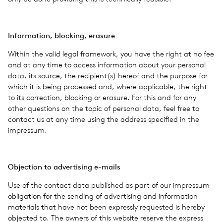
Infor­ma­tion, block­ing, era­sure
Within the valid legal frame­work, you have the right at no fee
and at any time to access infor­ma­tion about your per­sonal
data, its source, the recipient(s) hereof and the pur­pose for
which it is being processed and, where applic­a­ble, the right
to its cor­rec­tion, block­ing or era­sure. For this and for any
other ques­tions on the topic of per­sonal data, feel free to
con­tact us at any time using the address spec­i­fied in the
impres­sum.
Objec­tion to adver­tis­ing e-mails
Use of the con­tact data pub­lished as part of our impres­sum
oblig­a­tion for the send­ing of adver­tis­ing and infor­ma­tion
mate­ri­als that have not been expressly requested is hereby
objected to. The owners of this web­site reserve the express