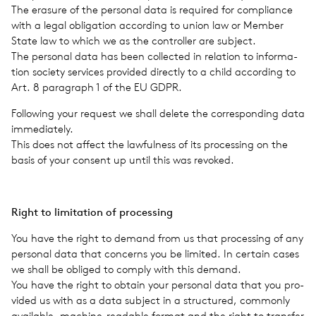
The era­sure of the per­sonal data is required for com­pli­ance
with a legal oblig­a­tion accord­ing to union law or Member
State law to which we as the con­troller are sub­ject.
The per­sonal data has been col­lected in rela­tion to infor­ma­
tion soci­ety ser­vices pro­vided directly to a child accord­ing to
Art. 8 para­graph 1 of the EU GDPR.
Fol­low­ing your request we shall delete the cor­re­spond­ing data
imme­di­ately.
This does not affect the law­ful­ness of its pro­cess­ing on the
basis of your con­sent up until this was revoked.
Right to lim­i­ta­tion of pro­cess­ing
You have the right to demand from us that pro­cess­ing of any
per­sonal data that con­cerns you be lim­ited. In cer­tain cases
we shall be obliged to comply with this demand.
You have the right to obtain your per­sonal data that you pro­
vided us with as a data sub­ject in a struc­tured, com­monly
avail­able, machine-read­able format and the right to trans­fer