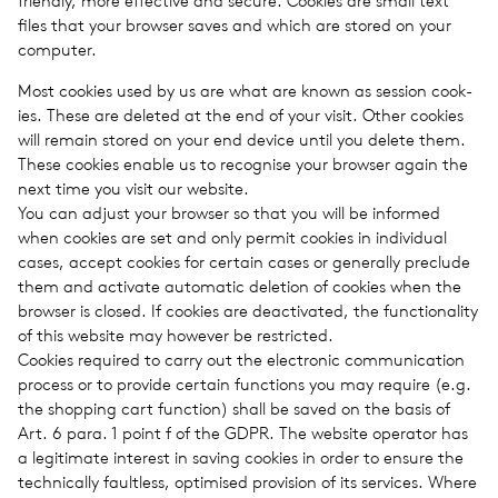
friendly, more effec­tive and secure. Cook­ies are small text
files that your browser saves and which are stored on your
com­puter.
Most cook­ies used by us are what are known as ses­sion cook­
ies. These are deleted at the end of your visit. Other cook­ies
will remain stored on your end device until you delete them.
These cook­ies enable us to recog­nise your browser again the
next time you visit our web­site.
You can adjust your browser so that you will be informed
when cook­ies are set and only permit cook­ies in indi­vid­ual
cases, accept cook­ies for cer­tain cases or gen­er­ally pre­clude
them and acti­vate auto­matic dele­tion of cook­ies when the
browser is closed. If cook­ies are deac­ti­vated, the func­tion­al­ity
of this web­site may how­ever be restricted.
Cook­ies required to carry out the elec­tronic com­mu­ni­ca­tion
process or to pro­vide cer­tain func­tions you may require (e.g.
the shop­ping cart func­tion) shall be saved on the basis of
Art. 6 para. 1 point f of the GDPR. The web­site oper­a­tor has
a legit­i­mate inter­est in saving cook­ies in order to ensure the
tech­ni­cally fault­less, opti­mised pro­vi­sion of its ser­vices. Where