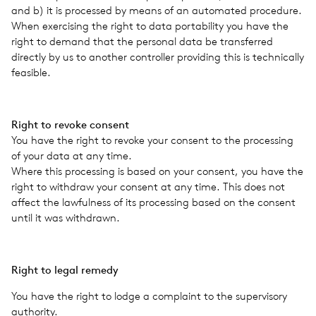
and b) it is processed by means of an auto­mated pro­ce­dure.
When exer­cis­ing the right to data porta­bil­ity you have the
right to demand that the per­sonal data be trans­ferred
directly by us to another con­troller pro­vid­ing this is tech­ni­cally
fea­si­ble.
Right to revoke con­sent
You have the right to revoke your con­sent to the pro­cess­ing
of your data at any time.
Where this pro­cess­ing is based on your con­sent, you have the
right to with­draw your con­sent at any time. This does not
affect the law­ful­ness of its pro­cess­ing based on the con­sent
until it was with­drawn.
Right to legal remedy
You have the right to lodge a com­plaint to the super­vi­sory
author­ity.