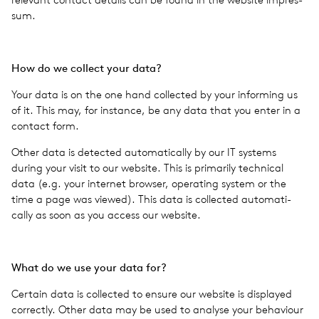
sum.
How do we col­lect your data?
Your data is on the one hand col­lected by your inform­ing us
of it. This may, for instance, be any data that you enter in a
con­tact form.
Other data is detected auto­mat­i­cally by our IT sys­tems
during your visit to our web­site. This is pri­mar­ily tech­ni­cal
data (e.g. your inter­net browser, oper­at­ing system or the
time a page was viewed). This data is col­lected auto­mat­i­
cally as soon as you access our web­site.
What do we use your data for?
Cer­tain data is col­lected to ensure our web­site is dis­played
cor­rectly. Other data may be used to analyse your behav­iour