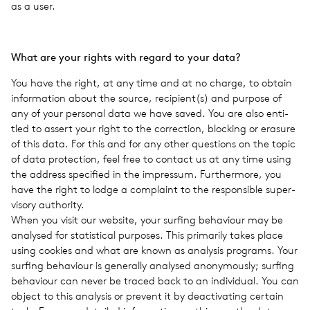
as a user.
What are your rights with regard to your data?
You have the right, at any time and at no charge, to obtain
infor­ma­tion about the source, recipient(s) and pur­pose of
any of your per­sonal data we have saved. You are also enti­
tled to assert your right to the cor­rec­tion, block­ing or era­sure
of this data. For this and for any other ques­tions on the topic
of data pro­tec­tion, feel free to con­tact us at any time using
the address spec­i­fied in the impres­sum. Fur­ther­more, you
have the right to lodge a com­plaint to the respon­si­ble super­
vi­sory author­ity.
When you visit our web­site, your surf­ing behav­iour may be
analysed for sta­tis­ti­cal pur­poses. This pri­mar­ily takes place
using cook­ies and what are known as analy­sis pro­grams. Your
surf­ing behav­iour is gen­er­ally analysed anony­mously; surf­ing
behav­iour can never be traced back to an indi­vid­ual. You can
object to this analy­sis or pre­vent it by deac­ti­vat­ing cer­tain