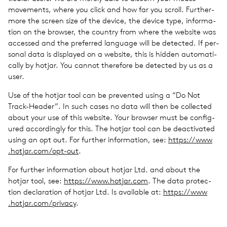
move­ments, where you click and how far you scroll. Fur­ther­
more the screen size of the device, the device type, infor­ma­
tion on the browser, the coun­try from where the web­site was
accessed and the pre­ferred lan­guage will be detected. If per­
sonal data is dis­played on a web­site, this is hidden auto­mat­i­
cally by hotjar. You cannot there­fore be detected by us as a
user.
Use of the hotjar tool can be pre­vented using a ​“Do Not
Track-Header”. In such cases no data will then be col­lected
about your use of this web­site. Your browser must be con­fig­
ured accord­ingly for this. The hotjar tool can be deac­ti­vated
using an opt out. For fur­ther infor­ma­tion, see:
https://​www​
.hotjar​.com/​o​p​t-out
.
For fur­ther infor­ma­tion about hotjar Ltd. and about the
hotjar tool, see:
https://​www​.hotjar​.com
. The data pro­tec­
tion dec­la­ra­tion of hotjar Ltd. Is avail­able at:
https://​www​
.hotjar​.com/​p​r​ivacy
.