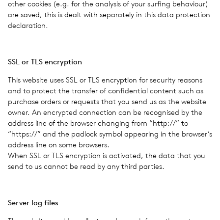
other cook­ies (e.g. for the analy­sis of your surf­ing behav­iour)
are saved, this is dealt with sep­a­rately in this data pro­tec­tion
dec­la­ra­tion.
SSL or TLS encryp­tion
This web­site uses SSL or TLS encryp­tion for secu­rity rea­sons
and to pro­tect the trans­fer of con­fi­den­tial con­tent such as
pur­chase orders or requests that you send us as the web­site
owner. An encrypted con­nec­tion can be recog­nised by the
address line of the browser chang­ing from ​“http://” to ​
“https://” and the pad­lock symbol appear­ing in the browser’s
address line on some browsers.
When SSL or TLS encryp­tion is acti­vated, the data that you
send to us cannot be read by any third par­ties.
Server log files