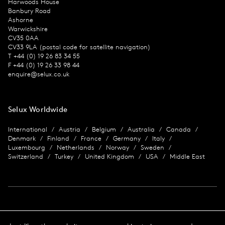
Harwoods House
Banbury Road
Ashorne
Warwickshire
CV35 0AA
CV33 9LA (postal code for satellite navigation)
T +44 (0) 19 26 83 34 55
F +44 (0) 19 26 33 98 44
enquire@selux.co.uk
Selux Worldwide
International
Austria
Belgium
Australia
Canada
Denmark
Finland
France
Germany
Italy
Luxembourg
Netherlands
Norway
Sweden
Switzerland
Turkey
United Kingdom
USA
Middle East
Imprint