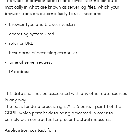
The web­site provider col­lects and saves infor­ma­tion auto­
mat­i­cally in what are known as server log files, which your
browser trans­fers auto­mat­i­cally to us. These are:
browser type and browser ver­sion
oper­at­ing system used
refer­rer URL
host name of access­ing com­puter
time of server request
IP address
This data shall not be asso­ci­ated with any other data sources
in any way.
The basis for data pro­cess­ing is Art. 6 para. 1 point f of the
GDPR, which per­mits data being processed in order to
comply with con­trac­tual or pre­con­trac­tual mea­sures.
Appli­ca­tion con­tact form