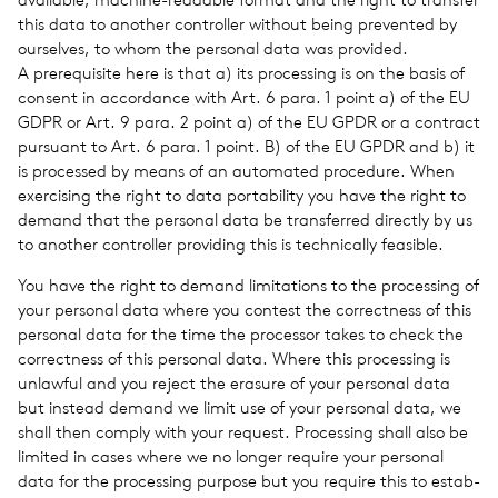
this data to another con­troller with­out being pre­vented by
our­selves, to whom the per­sonal data was pro­vided.
A pre­req­ui­site here is that a) its pro­cess­ing is on the basis of
con­sent in accor­dance with Art. 6 para. 1 point a) of the EU
GDPR or Art. 9 para. 2 point a) of the EU GPDR or a con­tract
pur­suant to Art. 6 para. 1 point. B) of the EU GPDR and b) it
is processed by means of an auto­mated pro­ce­dure. When
exer­cis­ing the right to data porta­bil­ity you have the right to
demand that the per­sonal data be trans­ferred directly by us
to another con­troller pro­vid­ing this is tech­ni­cally fea­si­ble.
You have the right to demand lim­i­ta­tions to the pro­cess­ing of
your per­sonal data where you con­test the cor­rect­ness of this
per­sonal data for the time the proces­sor takes to check the
cor­rect­ness of this per­sonal data. Where this pro­cess­ing is
unlaw­ful and you reject the era­sure of your per­sonal data
but instead demand we limit use of your per­sonal data, we
shall then comply with your request. Pro­cess­ing shall also be
lim­ited in cases where we no longer require your per­sonal
data for the pro­cess­ing pur­pose but you require this to estab­