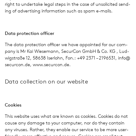
right to under­take legal steps in the case of unso­licited send­
ing of adver­tis­ing infor­ma­tion such as spam e-mails.
Data pro­tec­tion offi­cer
The data pro­tec­tion offi­cer we have appointed for our com­
pany is Mr Kai Wiese­mann, Secur­Con GmbH & Co. KG , Lud­
wigstraße 12, 58638 Iser­lohn, Fon.: +49 2371 – 2196531, info@​
securcon.​de, www​.secur​con​.de.
Data col­lec­tion on our web­site
Cook­ies
This web­site uses what are known as cook­ies. Cook­ies do not
cause any damage to your com­puter, nor do they con­tain
any viruses. Rather, they enable our ser­vice to be more user-