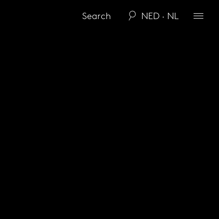
NED · NL