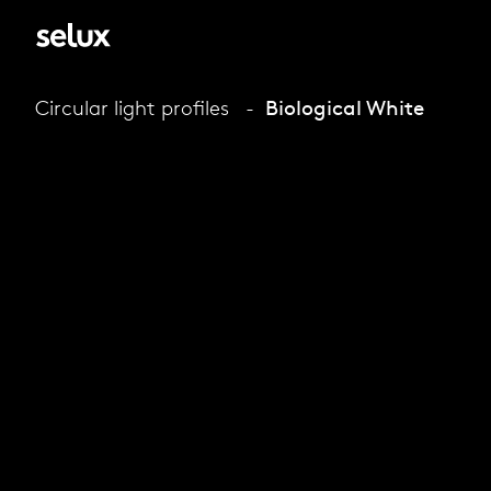
Circular light profiles
Biological White