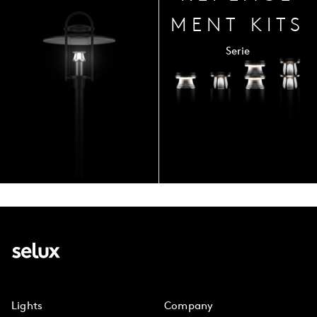
MENT
KITS
Serie
Lights
Company