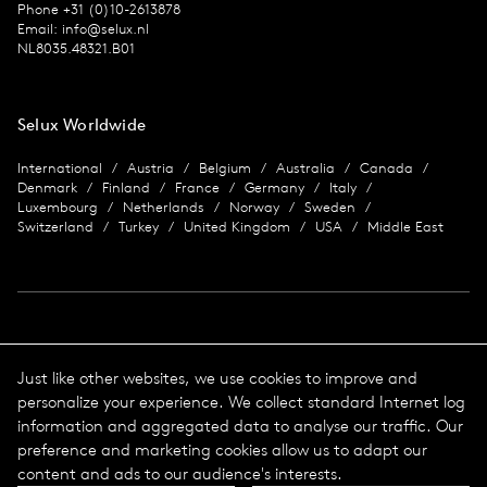
Phone +31 (0)10-2613878
Email:
info@selux.nl
NL8035.48321.B01
Selux Worldwide
International
Austria
Belgium
Australia
Canada
Denmark
Finland
France
Germany
Italy
Luxembourg
Netherlands
Norway
Sweden
Switzerland
Turkey
United Kingdom
USA
Middle East
Imprint
Just like other websites, we use cookies to improve and
personalize your experience. We collect standard Internet log
Data protection
Imprint
information and aggregated data to analyse our traffic. Our
Terms & Conditions
preference and marketing cookies allow us to adapt our
© 2026 Selux
content and ads to our audience's interests.