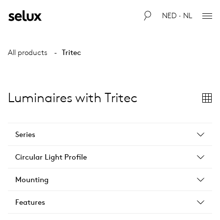
NED · NL
All products
Tritec
Luminaires with Tritec
Series
Circular Light Profile
Mounting
Features