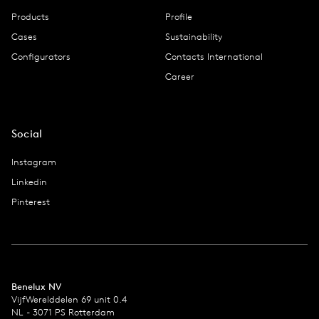
Products
Profile
Cases
Sustainability
Configurators
Contacts International
Career
Social
Instagram
Linkedin
Pinterest
Benelux NV
VijfWerelddelen 69 unit 0.4
NL - 3071 PS Rotterdam