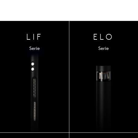
LIF
ELO
Serie
Serie