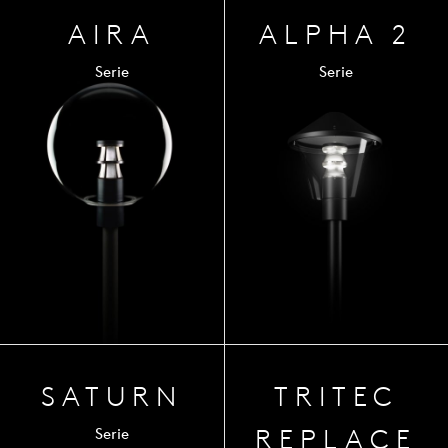
AIRA
ALPHA 2
Serie
Serie
SATURN
TRITEC
REPLACE
Serie