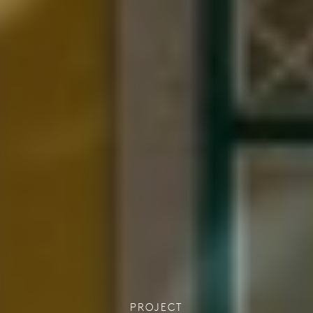
PROJECT