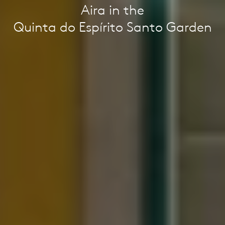
Aira in the
Quinta do Espírito Santo Garden