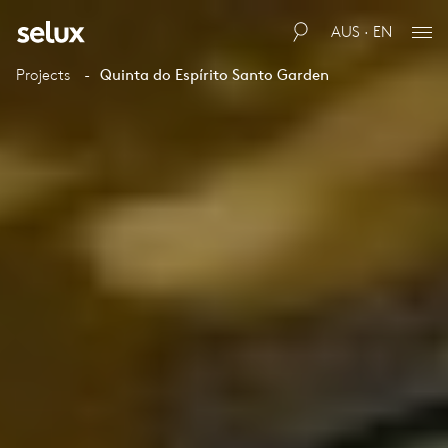
AUS · EN
Projects
Quinta do Espírito Santo Garden