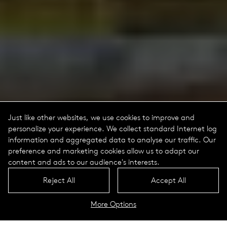
Just like other websites, we use cookies to improve and
personalize your experience. We collect standard Internet log
information and aggregated data to analyse our traffic. Our
preference and marketing cookies allow us to adapt our
content and ads to our audience's interests.
Reject All
Accept All
More Options