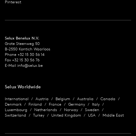
Pinterest
Selux Benelux N.V.
Grote Steenweg 50
B-2550 Kontich Waarloos
Phone +32 15 30 56 14
Fax +32 15 30 56 76
E-Mail info@selux.be
Selux Worldwide
International
Austria
Belgium
Australia
Canada
Denmark
Finland
France
Germany
Italy
Luxembourg
Netherlands
Norway
Sweden
Switzerland
Turkey
United Kingdom
USA
Middle East