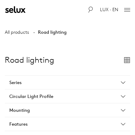
LUX · EN
All products
Road lighting
Road lighting
Series
Circular Light Profile
Mounting
Features