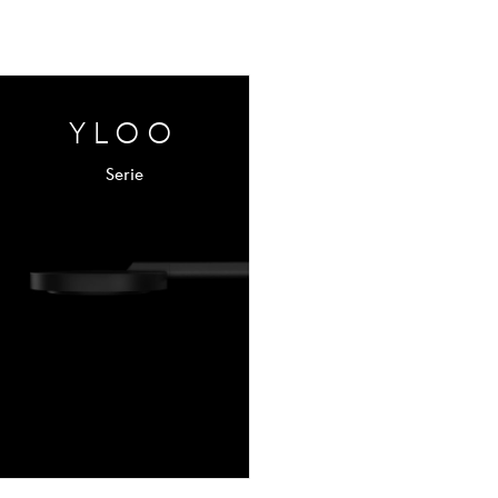
YLOO
Serie