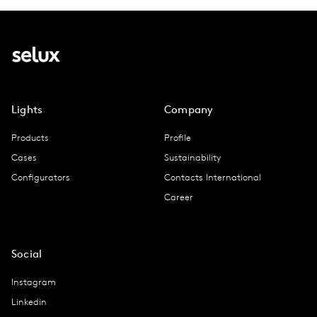
Lights
Company
Products
Profile
Cases
Sustainability
Configurators
Contacts International
Career
Social
Instagram
Linkedin