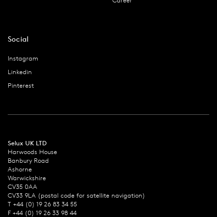
Career
Social
Instagram
Linkedin
Pinterest
Selux UK LTD
Harwoods House
Banbury Road
Ashorne
Warwickshire
CV35 0AA
CV33 9LA (postal code for satellite navigation)
T +44 (0) 19 26 83 34 55
F +44 (0) 19 26 33 98 44