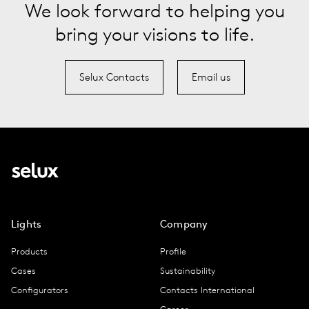
We look forward to helping you
bring your visions to life.
Selux Contacts
Email us
Lights
Company
Products
Profile
Cases
Sustainability
Configurators
Contacts International