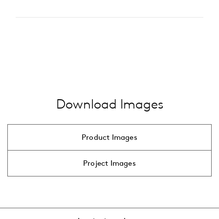
2200 K
Type of accessory
2700 K
pole
3000 K
…
alle anzeigen
4000 K
…
alle anzeigen
Download Images
Product Images
Project Images