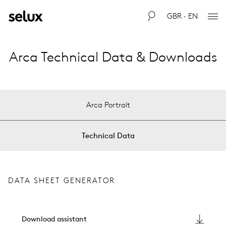
GBR · EN
Arca Technical Data & Downloads
Arca Portrait
Technical Data
DATA SHEET GENERATOR
Download assistant