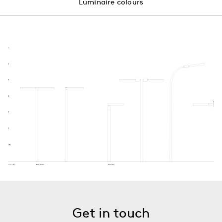
Luminaire colours
Get in touch