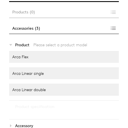
Products
(
0
)
Accessories
(
3
)
…
Product
Please select a product model
alle anzeigen
Arca Flex
Arca Linear single
Arca Linear double
…
Product specification
alle anzeigen
Light colour
Accessory