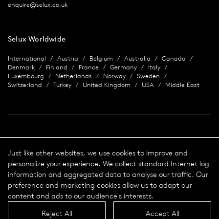
enquire@selux.co.uk
Selux Worldwide
International
Austria
Belgium
Australia
Canada
Denmark
Finland
France
Germany
Italy
Luxembourg
Netherlands
Norway
Sweden
Switzerland
Turkey
United Kingdom
USA
Middle East
Imprint
Just like other websites, we use cookies to improve and
personalize your experience. We collect standard Internet log
Data protection
Imprint
information and aggregated data to analyse our traffic. Our
Terms & Conditions
preference and marketing cookies allow us to adapt our
© 2026 Selux
content and ads to our audience's interests.
Reject All
Accept All