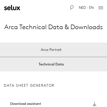
NED · EN
Arca Technical Data & Downloads
Arca Portrait
Technical Data
DATA SHEET GENERATOR
Download assistant