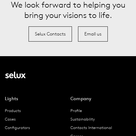
We look forward to helping you
bring your visions to life.
Selux Contacts
Email us
Lights
Company
Products
Profile
Cases
Sustainability
Configurators
Contacts International