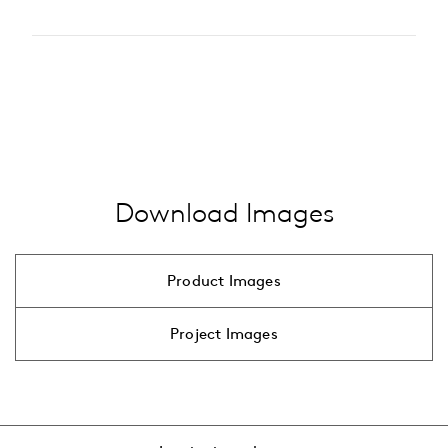
2200 K
Type of accessory
2700 K
pole
3000 K
…
alle anzeigen
4000 K
…
alle anzeigen
Download Images
Product Images
Project Images