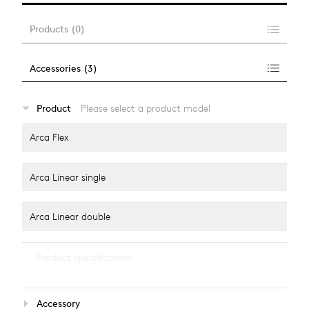
Products
(
0
)
Accessories
(
3
)
…
Product
Please select a product model
alle anzeigen
Arca Flex
Arca Linear single
Arca Linear double
…
Product specification
alle anzeigen
Light colour
Accessory