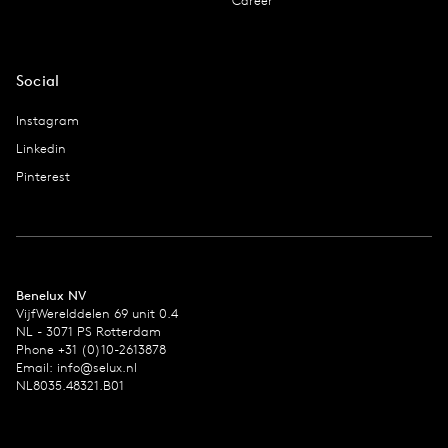
Career
Social
Instagram
Linkedin
Pinterest
Benelux NV
VijfWerelddelen 69 unit 0.4
NL - 3071 PS Rotterdam
Phone +31 (0)10-2613878
Email:
info@selux.nl
NL8035.48321.B01