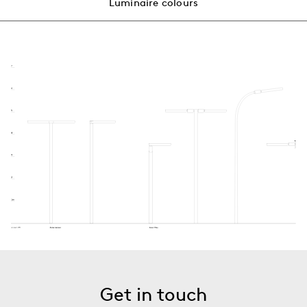
Luminaire colours
Get in touch