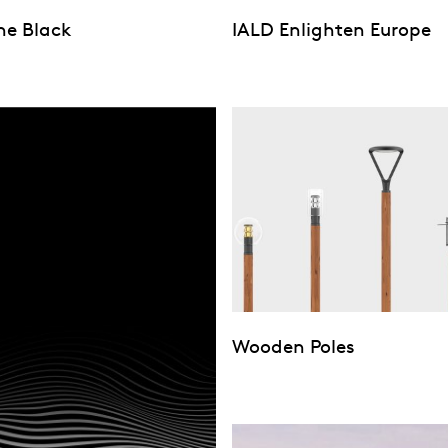
ne Black
IALD Enlighten Europe
Wooden Poles