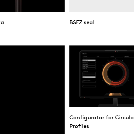
ya
BSFZ seal
Configurator for Circula
Profiles