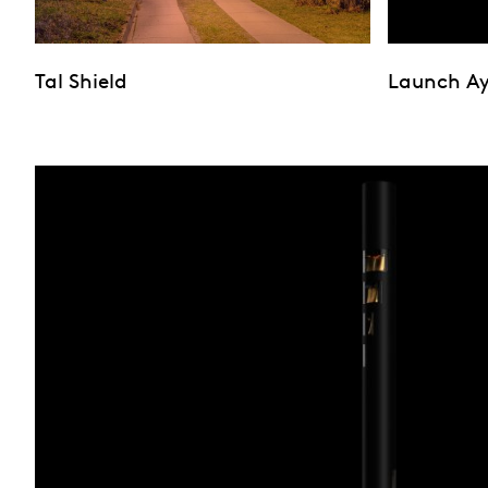
Tal Shield
Launch A