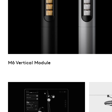
M6 Vertical Module