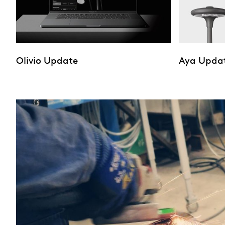
Olivio Update
Aya Upda