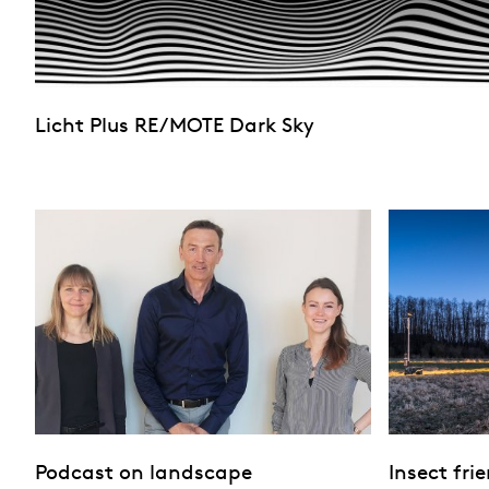
Licht Plus RE/MOTE Dark Sky
Podcast on landscape
Insect fri