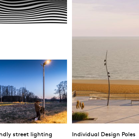
endly street lighting
Individual Design Poles