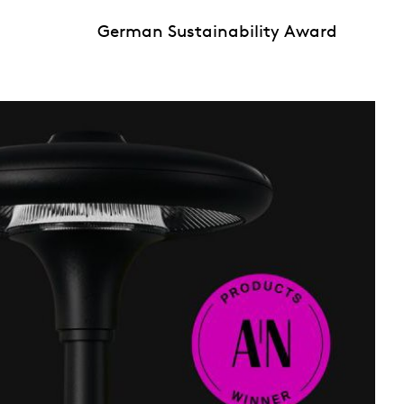
German Sustainability Award