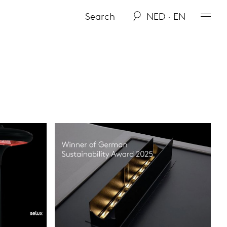
NED · EN