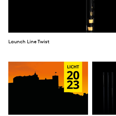
Launch Line Twist