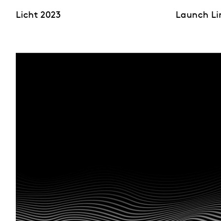
Licht 2023
Launch Li