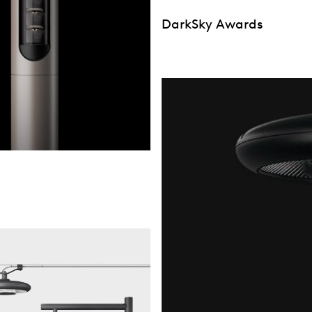
DarkSky Awards