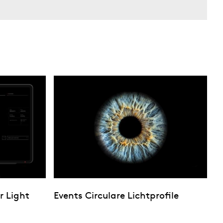
r Light
Events Circulare Lichtprofile