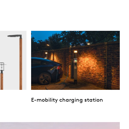
E-mobility charging station