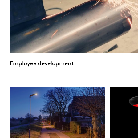
Employee development