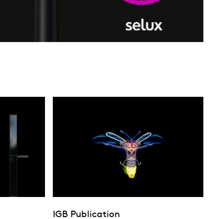
IGB Publication