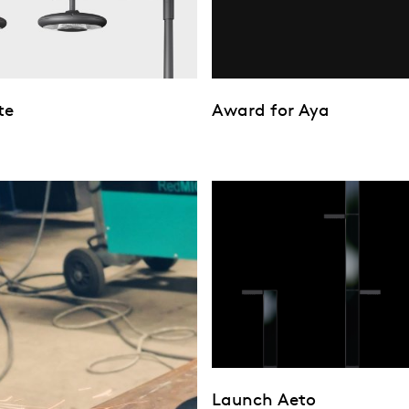
te
Award for Aya
Launch Aeto