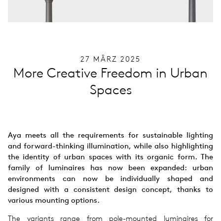
27 MÄRZ 2025
More Creative Freedom in Urban
Spaces
Aya meets all the requirements for sustainable lighting
and forward-thinking illumination, while also highlighting
the identity of urban spaces with its organic form. The
family of luminaires has now been expanded: urban
environments can now be individually shaped and
designed with a consistent design concept, thanks to
various mounting options.
The variants range from pole-mounted luminaires for