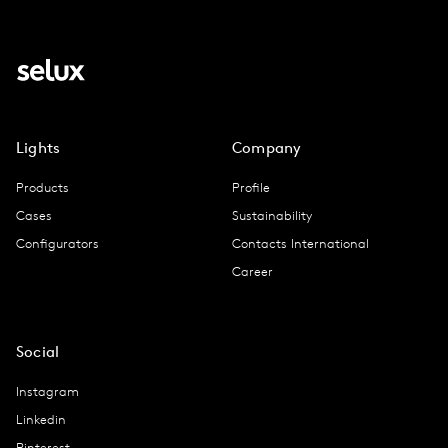
Lights
Company
Products
Profile
Cases
Sustainability
Configurators
Contacts International
Career
Social
Instagram
Linkedin
Pinterest