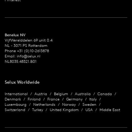
Benelux NV
VijfWerelddelen 69 unit 0.4
NL - 3071 PS Rotterdam
Phone +31 (0)10-2613878
Email:
info@selux.nl
NL8035.48321.B01
Selux Worldwide
International
Austria
Belgium
Australia
Canada
Denmark
Finland
France
Germany
Italy
Luxembourg
Netherlands
Norway
Sweden
Switzerland
Turkey
United Kingdom
USA
Middle East