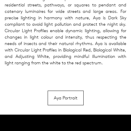
residential streets, pathways, or squares to pendant and
catenary luminaires for wide streets and large areas. For
precise lighting in harmony with nature, Aya is Dark Sky
compliant to avoid light pollution and protect the night sky.
Circular Light Profiles enable dynamic lighting, allowing for
changes in light colour and intensity, thus respecting the
needs of insects and their natural rhythms. Aya is available
with Circular Light Profiles in Biological Red, Biological White,
and Adjusting White, providing mindful illumination with
light ranging from the white to the red spectrum.
Aya Portrait