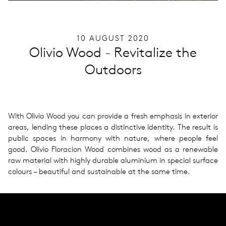
10 AUGUST 2020
Olivio Wood - Revitalize the
Outdoors
With Olivio Wood you can pro­vide a fresh empha­sis in exte­rior
areas, lend­ing these places a dis­tinc­tive iden­tity. The result is
public spaces in har­mony with nature, where people feel
good. Olivio Flo­racion Wood com­bines wood as a renew­able
raw mate­r­ial with highly durable alu­minium in spe­cial sur­face
colours – beau­ti­ful and sus­tain­able at the same time.