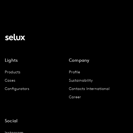
Lights
Company
Products
Profile
Cases
Sustainability
Configurators
Contacts International
Career
Social
Instagram