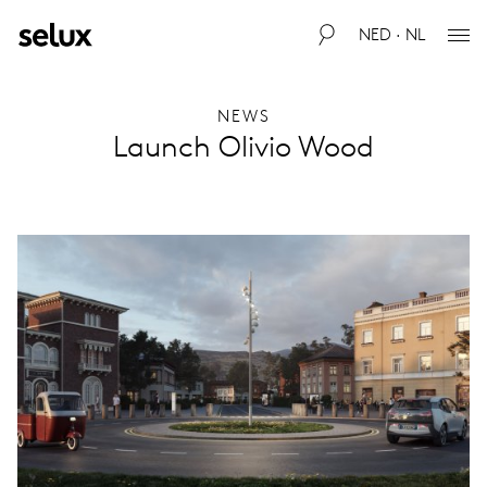
NED · NL
NEWS
Launch Olivio Wood