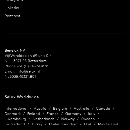
Linkedin
Pinterest
Benelux NV
VijfWerelddelen 69 unit 0.4
NL - 3071 PS Rotterdam
Phone +31 (0)10-2613878
Email:
info@selux.nl
NL8035.48321.B01
Selux Worldwide
International
Austria
Belgium
Australia
Canada
Denmark
Finland
France
Germany
Italy
Luxembourg
Netherlands
Norway
Sweden
Switzerland
Turkey
United Kingdom
USA
Middle East