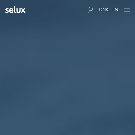
DNK · EN