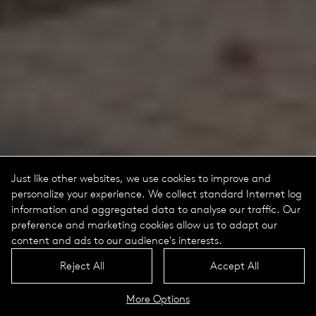
Just like other websites, we use cookies to improve and
personalize your experience. We collect standard Internet log
information and aggregated data to analyse our traffic. Our
preference and marketing cookies allow us to adapt our
content and ads to our audience's interests.
Reject All
Accept All
More Options
Tritec Replacement Kits