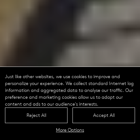
Just like other websites, we use cookies to improve and
personalize your experience. We collect standard Internet log
information and aggregated data to analyse our traffic. Our
preference and marketing cookies allow us to adapt our
content and ads to our audience's interests.
Reject All
Accept All
More Options
Aira Portrait