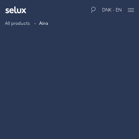
DNK · EN
All products
Aira