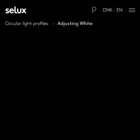
DNK · EN
Circular light profiles
Adjusting White