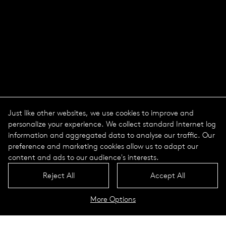
Just like other websites, we use cookies to improve and
personalize your experience. We collect standard Internet log
information and aggregated data to analyse our traffic. Our
preference and marketing cookies allow us to adapt our
content and ads to our audience's interests.
Reject All
Accept All
More Options
The course of a day