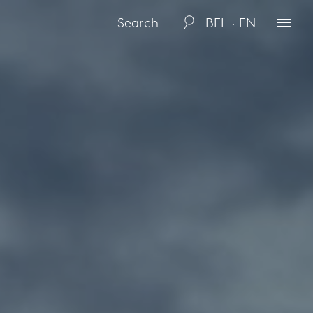
BEL · EN