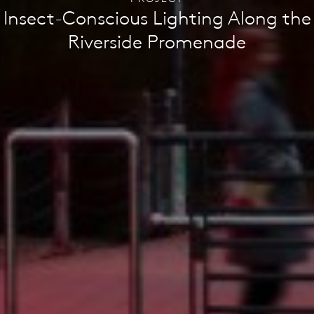
Insect-Conscious Lighting Along the
Riverside Promenade