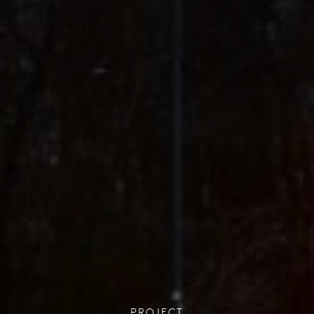
PROJECT