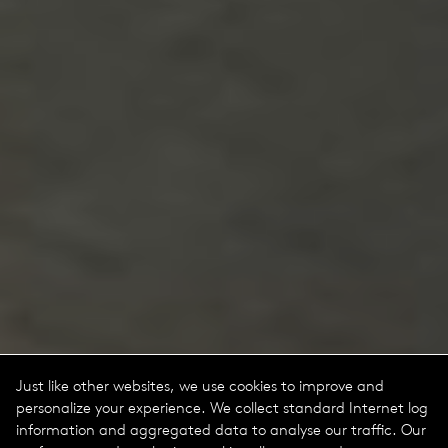
Just like other websites, we use cookies to improve and
personalize your experience. We collect standard Internet log
information and aggregated data to analyse our traffic. Our