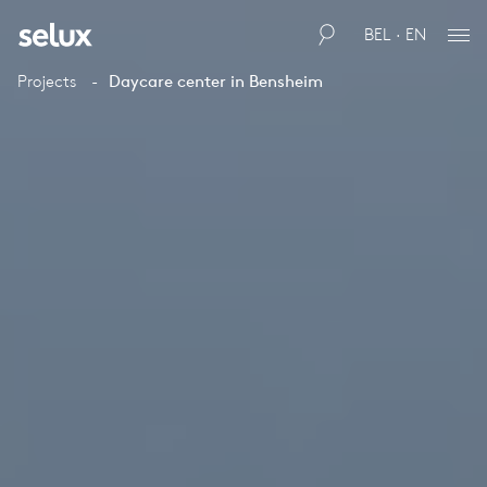
BEL · EN
Projects
Daycare center in Bensheim