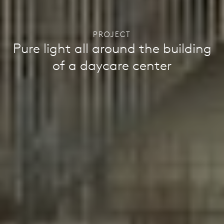
PROJECT
Pure light all around the building
of a daycare center