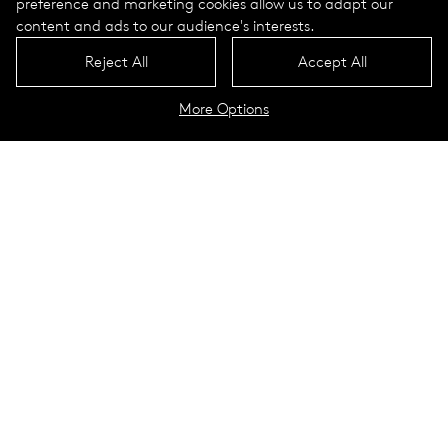
preference and marketing cookies allow us to adapt our
content and ads to our audience's interests.
Reject All
Accept All
More Options
Daycare center in Bensheim
Bensheim, Germany
Bensheim is located on the eastern edge of the Upper Rhine
Plain, on the slopes of the western Odenwald Mountains.
With more than 40,000 inhabitants, the city in Hessen is the
largest city in the Bergstrasse district. The nearest larger
cities in the area include Heidelberg, which is located 35
kilometers south of Bensheim.
The city presents itself as tranquil, with a marketplace lined