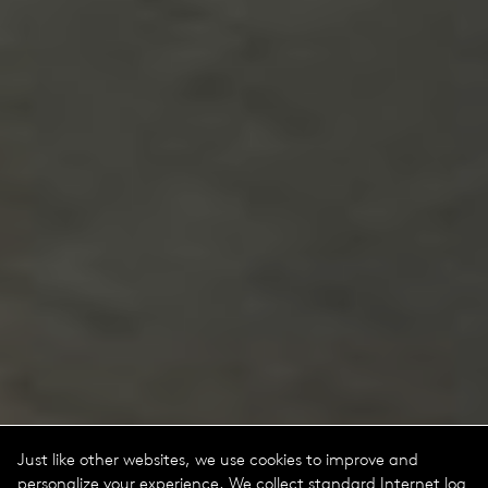
Just like other websites, we use cookies to improve and
personalize your experience. We collect standard Internet log