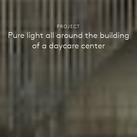
PROJECT
Pure light all around the building
of a daycare center