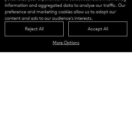
information and aggregated data to analyse our traffic. Our
preference and marketing cookies allow us to adapt our
content and ads to our audience's interests.
Reject All
Accept All
More Options
Daycare center in Bensheim
Bensheim, Germany
Bensheim is located on the eastern edge of the Upper Rhine
Plain, on the slopes of the western Odenwald Mountains.
With more than 40,000 inhabitants, the city in Hessen is the
largest city in the Bergstrasse district. The nearest larger
cities in the area include Heidelberg, which is located 35
kilometers south of Bensheim.