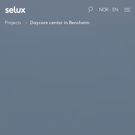
NOR · EN
Projects
Daycare center in Bensheim