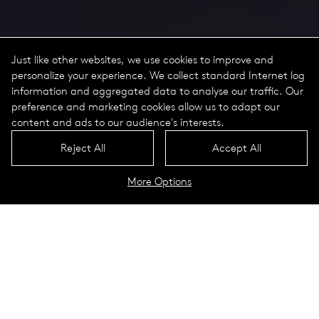
Just like other websites, we use cookies to improve and
personalize your experience. We collect standard Internet log
information and aggregated data to analyse our traffic. Our
preference and marketing cookies allow us to adapt our
content and ads to our audience's interests.
Reject All
Accept All
More Options
Lukida for a holiday resort
surrounded by greenery for rest
and relaxation
La Coquille, France