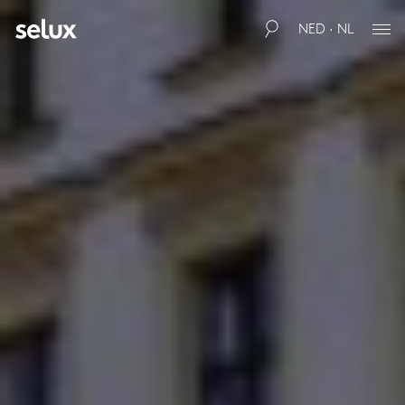
NED · NL