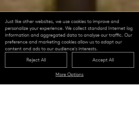
Just like other websites, we use cookies to improve and
personalize your experience. We collect standard Internet log
information and aggregated data to analyse our traffic. Our
preference and marketing cookies allow us to adapt our
content and ads to our audience's interests.
Reject All
Accept All
More Options
Rondero Portrait
Technical Data
Modern throw-back to the street
lights of Rostock