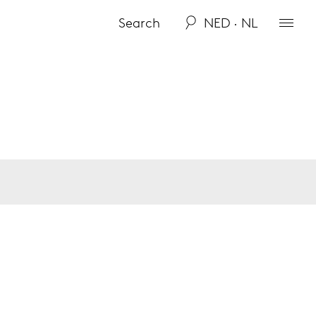
NED · NL