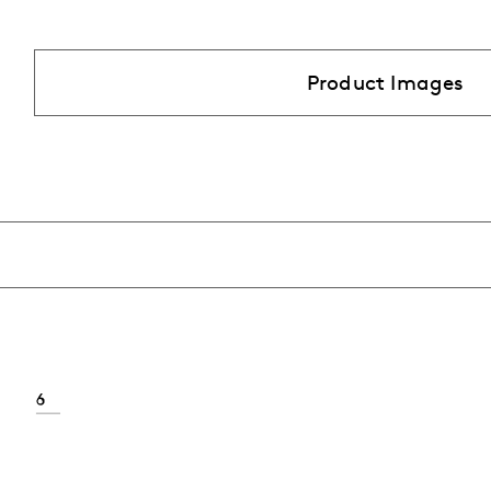
Product Images