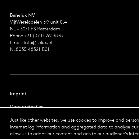
Benelux NV
VijfWerelddelen 69 unit 0.4
NL - 3071 PS Rotterdam
Phone +31 (0)10-2613878
Email:
info@selux.nl
NL8035.48321.B01
Imprint
Data protection
Imprint
Just like other websites, we use cookies to improve and perso
Terms & Conditions
Internet log information and aggregated data to analyse our 
© 2026 Selux
allow us to adapt our content and ads to our audience's inter