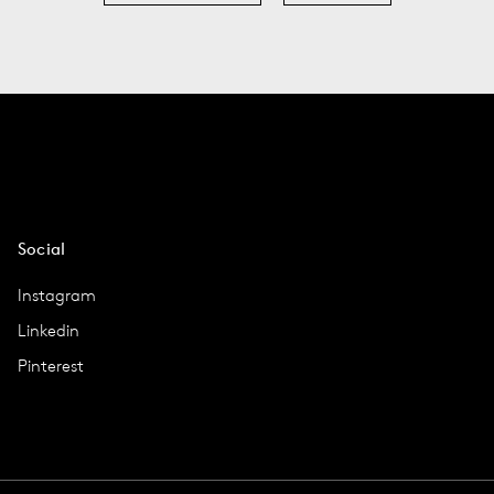
Social
Instagram
Linkedin
Pinterest