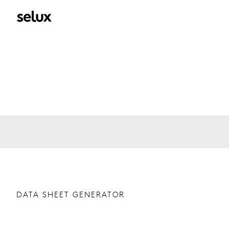
DATA SHEET GENERATOR