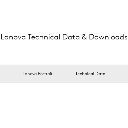
Lanova Technical Data & Downloads
Lanova Portrait
Technical Data