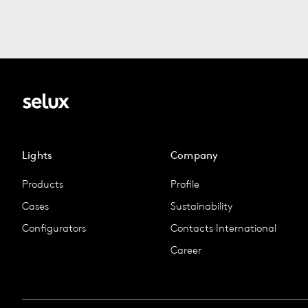
Lights
Company
Products
Profile
Cases
Sustainability
Configurators
Contacts International
Career