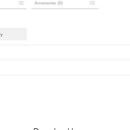
Accessories
(
0
)
ry
Light distribution
Luminous flu
asymm. street
3300 lm
…
asymm. flood
alle anzeigen
symm.
…
alle anzeigen