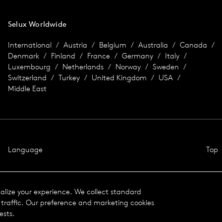
Selux Worldwide
International
Austria
Belgium
Australia
Canada
Denmark
Finland
France
Germany
Italy
Luxembourg
Netherlands
Norway
Sweden
Switzerland
Turkey
United Kingdom
USA
Middle East
Language
Top
nalize your experience. We collect standard
traffic. Our preference and marketing cookies
ests.