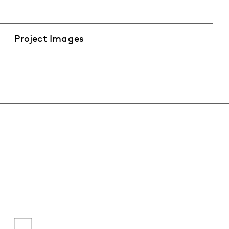
Project Images