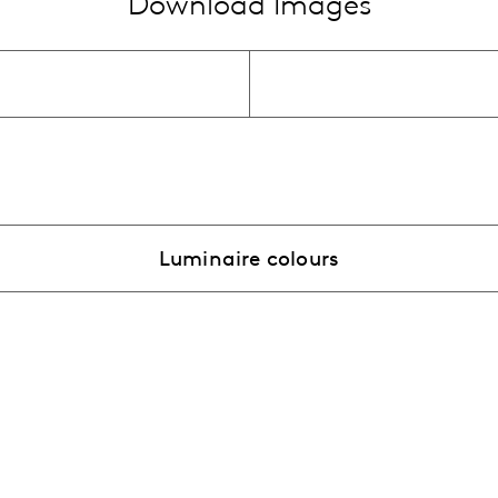
Download Images
Luminaire colours