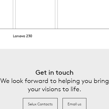
Get in touch
We look forward to helping you bring
your visions to life.
Selux Contacts
Email us