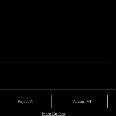
Reject All
Accept All
More Options