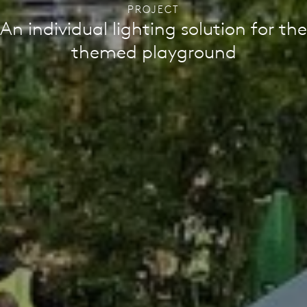
PROJECT
An individual lighting solution for the
themed playground