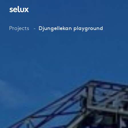
Projects
Djungellekan playground