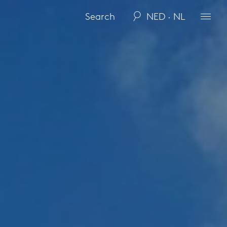
NED · NL