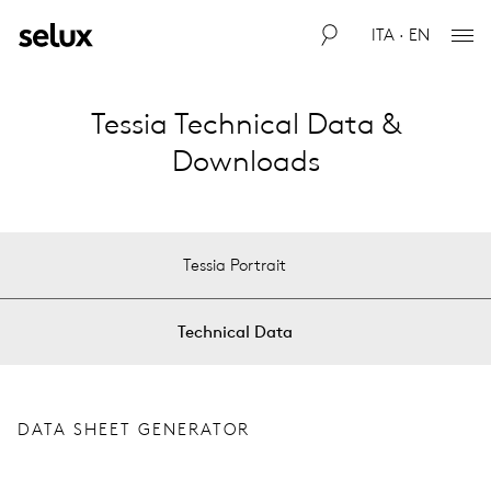
ITA · EN
Tessia Technical Data &
Downloads
Tessia Portrait
Technical Data
DATA SHEET GENERATOR