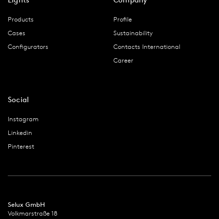
Products
Profile
Cases
Sustainability
Configurators
Contacts International
Career
Social
Instagram
Linkedin
Pinterest
Selux GmbH
Volkmarstraße 18