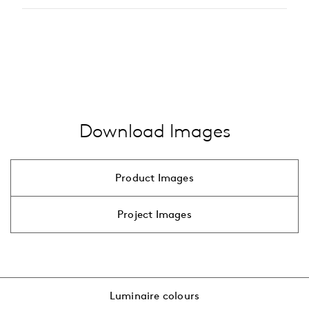
LED
Type of accessory
…
alle anzeigen
pole
bracket
…
alle anzeigen
Download Images
Product Images
Project Images
Luminaire colours