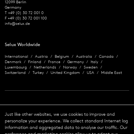
12099 Berlin
Germany
T +49 (0) 30 72 001 0
F +49 (0) 30 72 001 100
info@selux.de
Selux Worldwide
International
Austria
Belgium
Australia
Canada
Denmark
Finland
France
Germany
Italy
Luxembourg
Netherlands
Norway
Sweden
Switzerland
Turkey
United Kingdom
USA
Middle East
Imprint
Just like other websites, we use cookies to improve and
personalize your experience. We collect standard Internet log
Data protection
Imprint
information and aggregated data to analyse our traffic. Our
Terms & Conditions
preference and marketing cookies allow us to adapt our