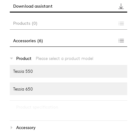
Download assistant
Products
(
0
)
Accessories
(
6
)
…
Product
Please select a product model
alle anzeigen
Tessia 550
Tessia 650
…
Product specification
alle anzeigen
Light source
Accessory