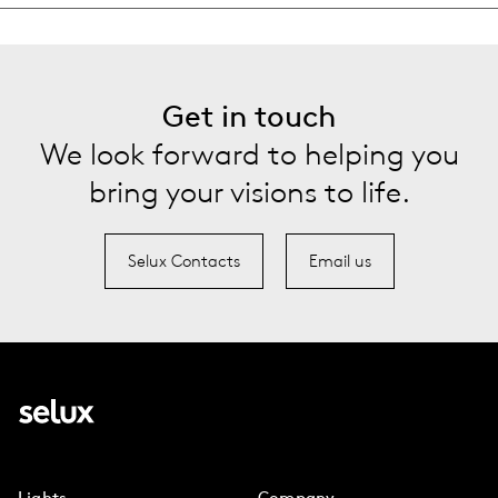
Get in touch
We look forward to helping you
bring your visions to life.
Selux Contacts
Email us
Lights
Company