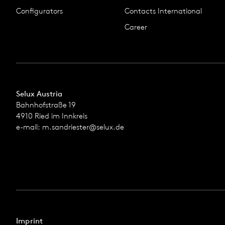
Configurators
Contacts International
Career
Selux Austria
Bahnhofstraße 19
4910 Ried im Innkreis
e-mail:
m.sandriester@selux.de
Imprint