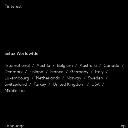
Pinterest
Selux Worldwide
International
Austria
Belgium
Australia
Canada
Denmark
Finland
France
Germany
Italy
Luxembourg
Netherlands
Norway
Sweden
Switzerland
Turkey
United Kingdom
USA
Middle East
Language
Top