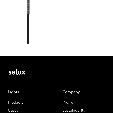
Lights
Company
Products
Profile
Cases
Sustainability