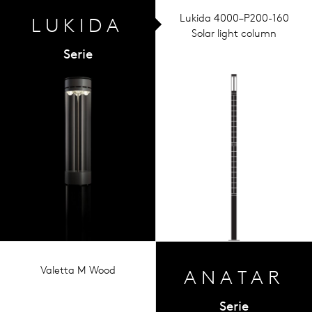
Lukida 4000–P200-160
LUKIDA
Solar light column
Serie
Valetta M Wood
ANA
TAR
Serie