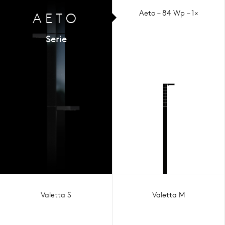
Aeto – 84 Wp – 1×
AETO
Serie
Valetta S
Valetta M