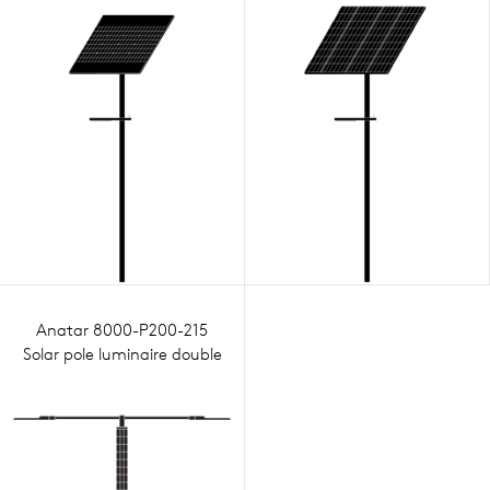
Anatar 8000-P200-215
Solar pole luminaire double