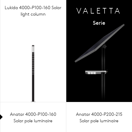
Lukida 4000–P100-160 Solar
VALETTA
light column
Serie
Anatar 4000-P100-160
Anatar 4000-P200-215
Solar pole luminaire
Solar pole luminaire