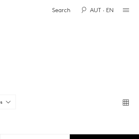
AUT · EN
s