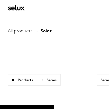
All products
Solar
Products
Series
Serie