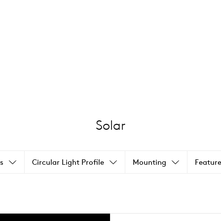
Solar
s
Circular Light Profile
Mounting
Feature