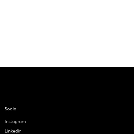
Social
Instagram
Linkedin